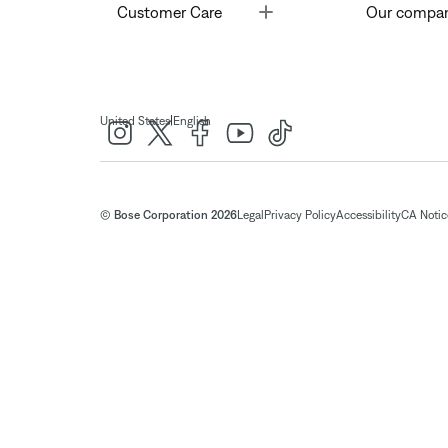
Toggle
Customer Care
Our compa
|
United States
English
© Bose Corporation 2026
Legal
Privacy Policy
Accessibility
CA Notice