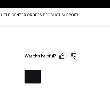
HELP CENTER
ORDERS
PRODUCT SUPPORT
Was this helpful?