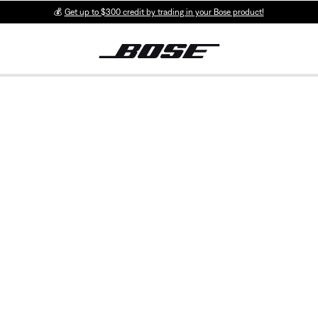
💰
Get up to $300 credit by trading in your Bose product!