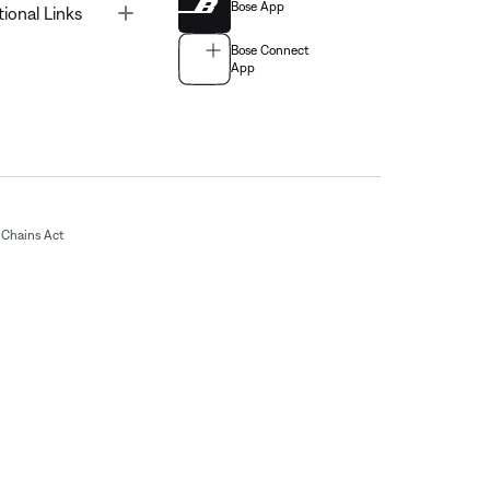
Bose App
Toggle
tional Links
Bose Connect
App
Chains Act