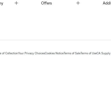
Toggle
Toggle
ny
Offers
Addi
 of Collection
Your Privacy Choices
Cookies Notice
Terms of Sale
Terms of Use
CA Supply 