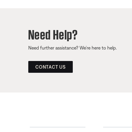
Need Help?
Need further assistance? We’re here to help.
CONTACT US