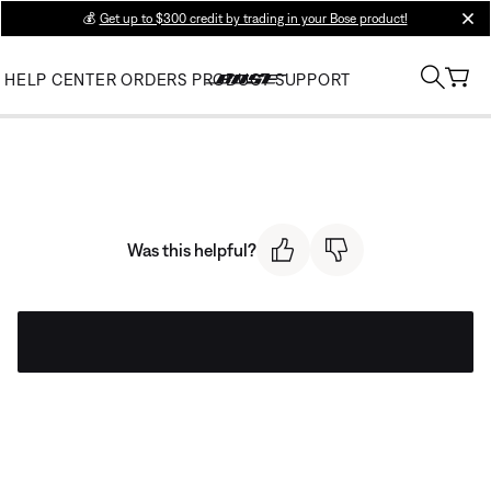
💰
Get up to $300 credit by trading in your Bose product!
clos
HELP CENTER
ORDERS
PRODUCT SUPPORT
Was this helpful?