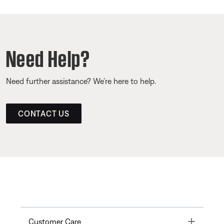
Need Help?
Need further assistance? We’re here to help.
CONTACT US
Toggle
Customer Care