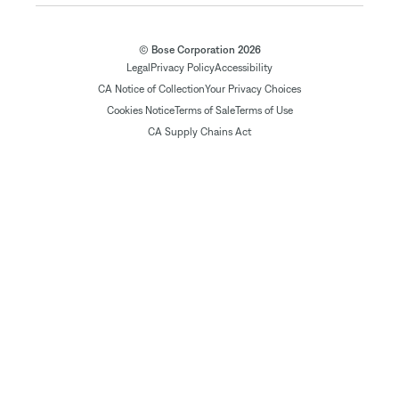
© Bose Corporation 2026
Legal
Privacy Policy
Accessibility
CA Notice of Collection
Your Privacy Choices
Cookies Notice
Terms of Sale
Terms of Use
CA Supply Chains Act