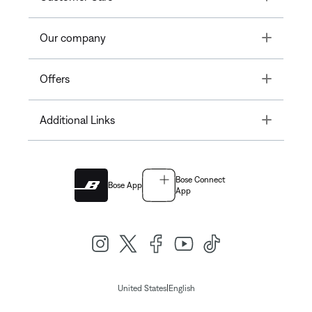
Toggle
Our company
Toggle
Offers
Toggle
Additional Links
Bose Connect
Bose App
App
|
United States
English