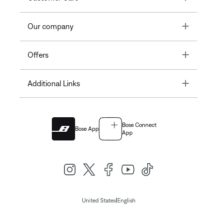
Toggle
Our company
Toggle
Offers
Toggle
Additional Links
Bose Connect
Bose App
App
|
United States
English