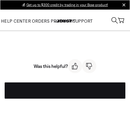
💰
Get up to $300 credit by trading in your Bose product!
clos
HELP CENTER
ORDERS
PRODUCT SUPPORT
Was this helpful?