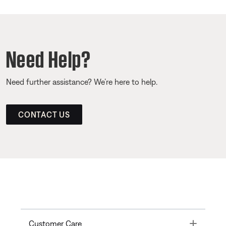
Need Help?
Need further assistance? We’re here to help.
CONTACT US
Toggle
Customer Care