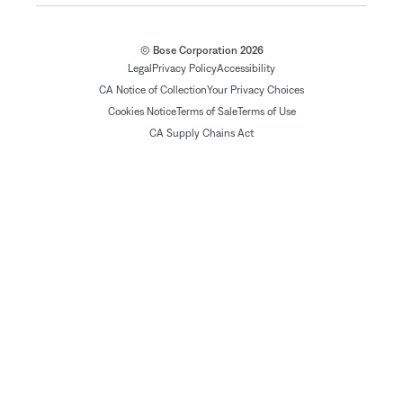
© Bose Corporation 2026
Legal
Privacy Policy
Accessibility
CA Notice of Collection
Your Privacy Choices
Cookies Notice
Terms of Sale
Terms of Use
CA Supply Chains Act