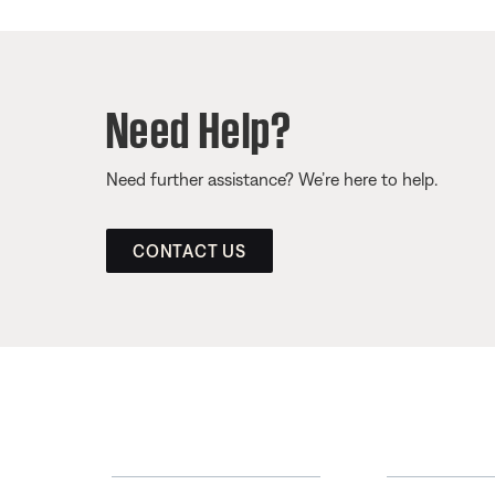
Need Help?
Need further assistance? We’re here to help.
CONTACT US