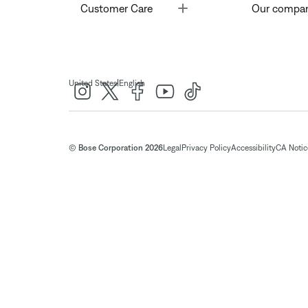
Toggle
Customer Care
Our compa
|
United States
English
© Bose Corporation 2026
Legal
Privacy Policy
Accessibility
CA Notice