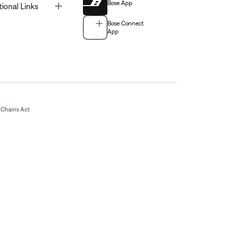
Bose App
Toggle
tional Links
Bose Connect
App
Chains Act