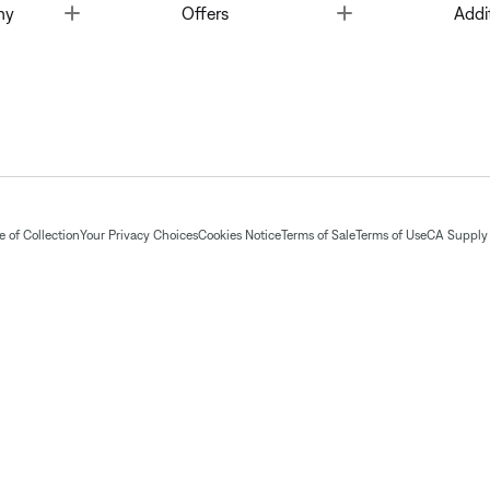
Toggle
Toggle
ny
Offers
Addi
 of Collection
Your Privacy Choices
Cookies Notice
Terms of Sale
Terms of Use
CA Supply 