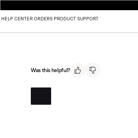
HELP CENTER
ORDERS
PRODUCT SUPPORT
Was this helpful?