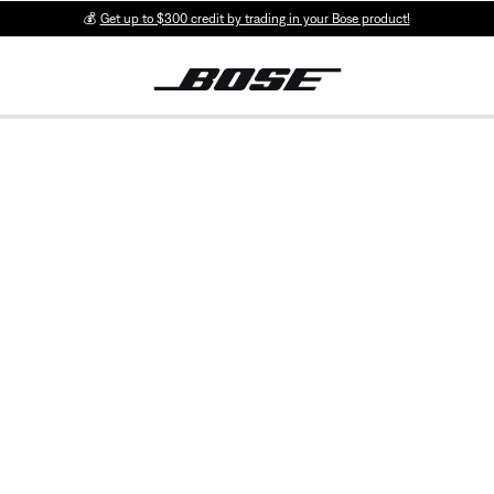
💰
Get up to $300 credit by trading in your Bose product!