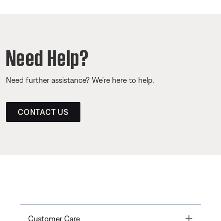
Need Help?
Need further assistance? We’re here to help.
CONTACT US
Toggle
Customer Care