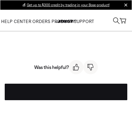
💰
Get up to $300 credit by trading in your Bose product!
clos
HELP CENTER
ORDERS
PRODUCT SUPPORT
Was this helpful?