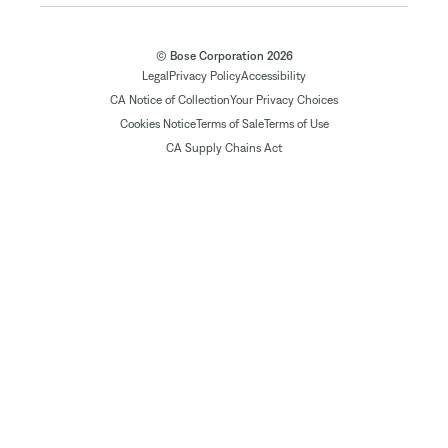
© Bose Corporation 2026
Legal
Privacy Policy
Accessibility
CA Notice of Collection
Your Privacy Choices
Cookies Notice
Terms of Sale
Terms of Use
CA Supply Chains Act