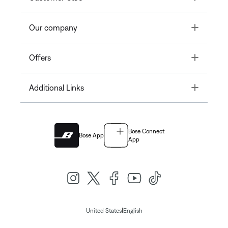
Toggle
Our company
Toggle
Offers
Toggle
Additional Links
Bose Connect
Bose App
App
|
United States
English