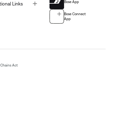
Bose App
Toggle
tional Links
Bose Connect
App
Chains Act