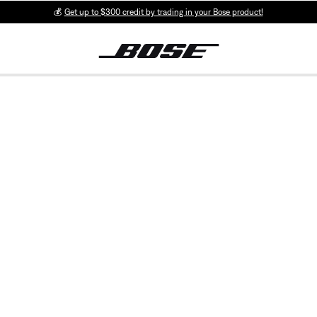
💰
Get up to $300 credit by trading in your Bose product!