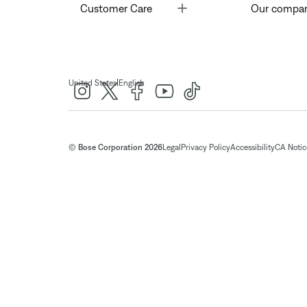
Toggle
Customer Care
Our compa
|
United States
English
© Bose Corporation 2026
Legal
Privacy Policy
Accessibility
CA Notice