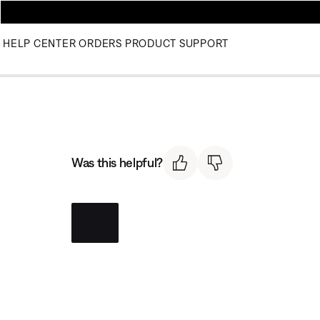
HELP CENTER
ORDERS
PRODUCT SUPPORT
Was this helpful?