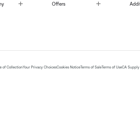
Toggle
Toggle
ny
Offers
Addi
 of Collection
Your Privacy Choices
Cookies Notice
Terms of Sale
Terms of Use
CA Supply 