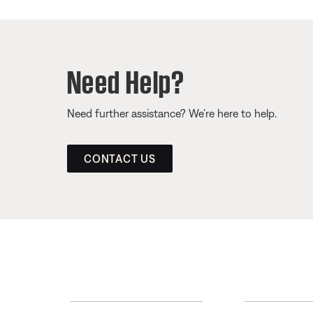
Need Help?
Need further assistance? We’re here to help.
CONTACT US