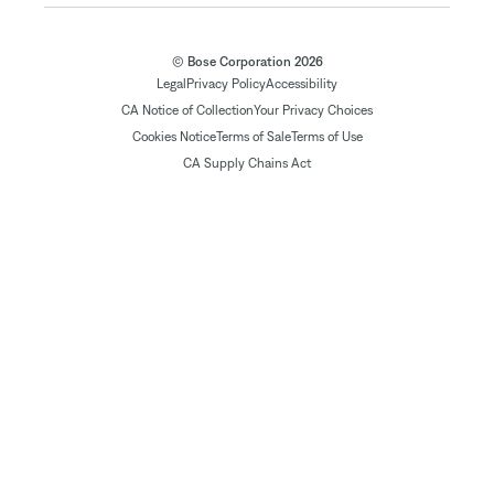
© Bose Corporation 2026
Legal
Privacy Policy
Accessibility
CA Notice of Collection
Your Privacy Choices
Cookies Notice
Terms of Sale
Terms of Use
CA Supply Chains Act