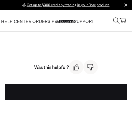
💰
Get up to $300 credit by trading in your Bose product!
clos
HELP CENTER
ORDERS
PRODUCT SUPPORT
Was this helpful?