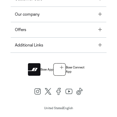
Toggle
Our company
Toggle
Offers
Toggle
Additional Links
Bose Connect
Bose App
App
|
United States
English