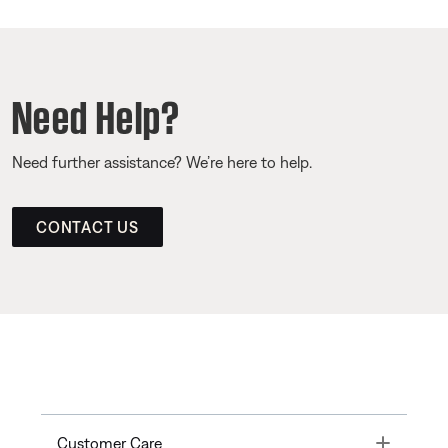
Need Help?
Need further assistance? We’re here to help.
CONTACT US
Toggle
Customer Care