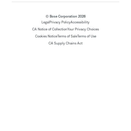
© Bose Corporation 2026
Legal
Privacy Policy
Accessibility
CA Notice of Collection
Your Privacy Choices
Cookies Notice
Terms of Sale
Terms of Use
CA Supply Chains Act