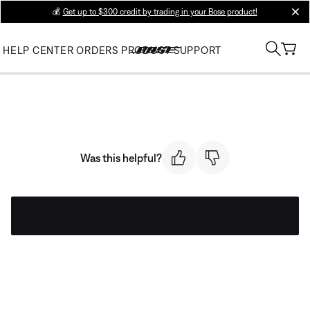
💰
Get up to $300 credit by trading in your Bose product!
clos
HELP CENTER
ORDERS
PRODUCT SUPPORT
Was this helpful?