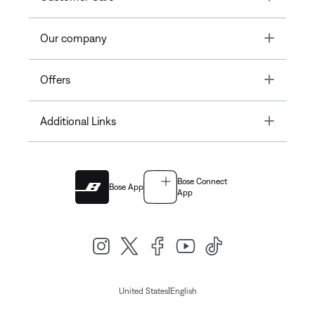
Toggle
Our company
Toggle
Offers
Toggle
Additional Links
Bose Connect
Bose App
App
|
United States
English