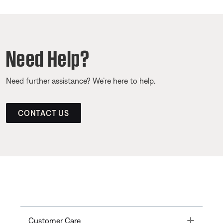
Need Help?
Need further assistance? We’re here to help.
CONTACT US
Toggle
Customer Care