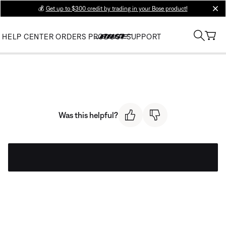
💰
Get up to $300 credit by trading in your Bose product!
clos
HELP CENTER
ORDERS
PRODUCT SUPPORT
Was this helpful?