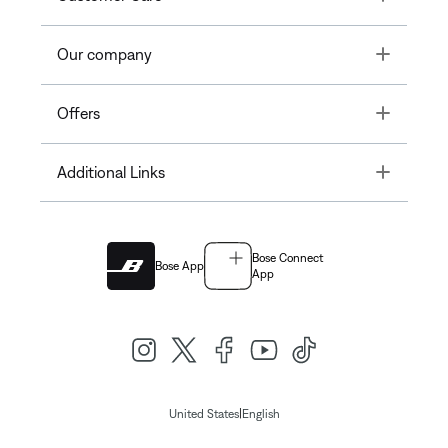
Toggle
Our company
Toggle
Offers
Toggle
Additional Links
Bose Connect
Bose App
App
|
United States
English