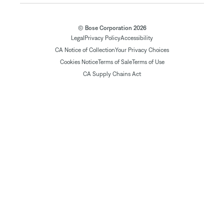
© Bose Corporation 2026
Legal
Privacy Policy
Accessibility
CA Notice of Collection
Your Privacy Choices
Cookies Notice
Terms of Sale
Terms of Use
CA Supply Chains Act