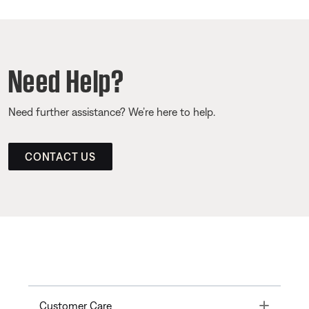
Need Help?
Need further assistance? We’re here to help.
CONTACT US
Toggle
Customer Care