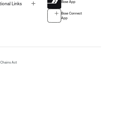
Bose App
Toggle
tional Links
Bose Connect
App
Chains Act