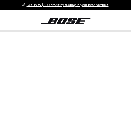
💰
Get up to $300 credit by trading in your Bose product!