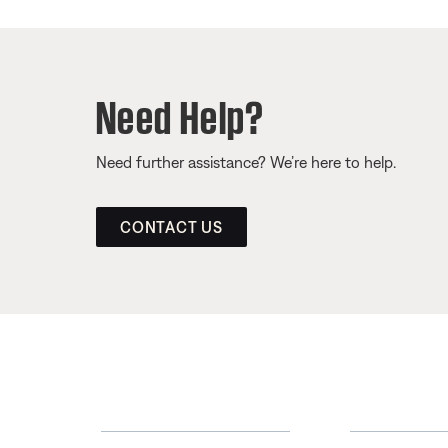
Need Help?
Need further assistance? We’re here to help.
CONTACT US