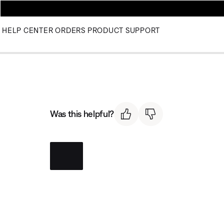
HELP CENTER
ORDERS
PRODUCT SUPPORT
Was this helpful?