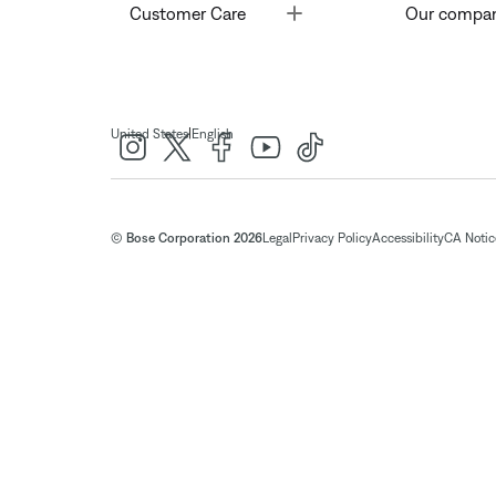
Toggle
Customer Care
Our compa
|
United States
English
© Bose Corporation 2026
Legal
Privacy Policy
Accessibility
CA Notice