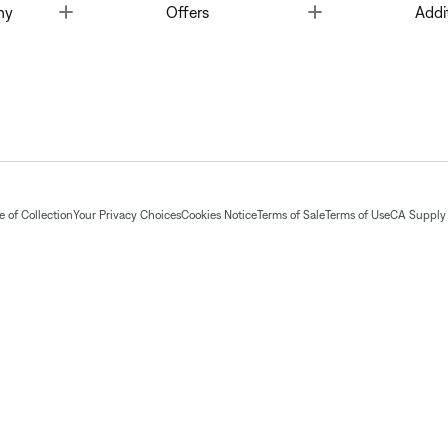
Toggle
Toggle
ny
Offers
Addi
 of Collection
Your Privacy Choices
Cookies Notice
Terms of Sale
Terms of Use
CA Supply 