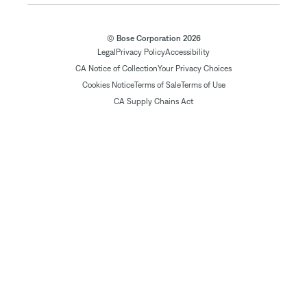
© Bose Corporation 2026
Legal
Privacy Policy
Accessibility
CA Notice of Collection
Your Privacy Choices
Cookies Notice
Terms of Sale
Terms of Use
CA Supply Chains Act