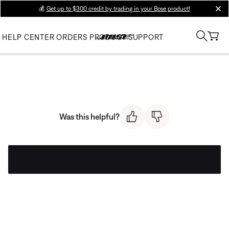
💰
Get up to $300 credit by trading in your Bose product!
clos
HELP CENTER
ORDERS
PRODUCT SUPPORT
Was this helpful?