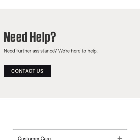
Need Help?
Need further assistance? We’re here to help.
CONTACT US
Toggle
Customer Care