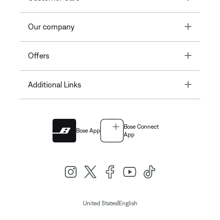
Toggle
Our company
Toggle
Offers
Toggle
Additional Links
Bose Connect
Bose App
App
|
United States
English