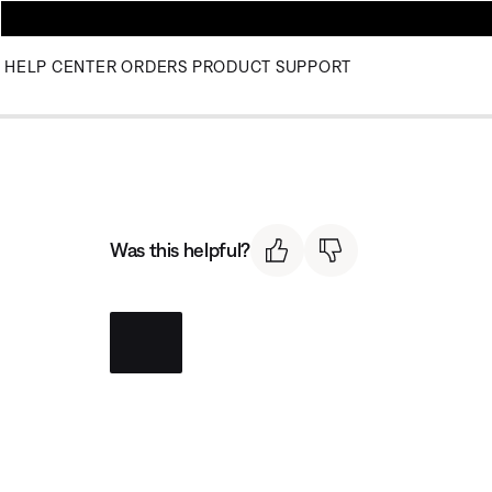
HELP CENTER
ORDERS
PRODUCT SUPPORT
Was this helpful?