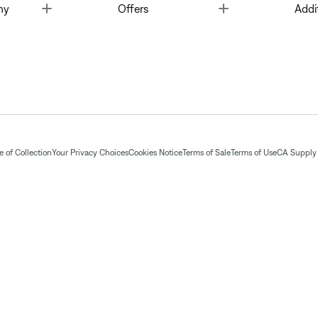
Toggle
Toggle
ny
Offers
Addi
 of Collection
Your Privacy Choices
Cookies Notice
Terms of Sale
Terms of Use
CA Supply 