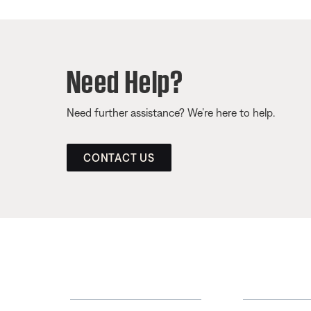
Need Help?
Need further assistance? We’re here to help.
CONTACT US