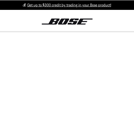
💰
Get up to $300 credit by trading in your Bose product!