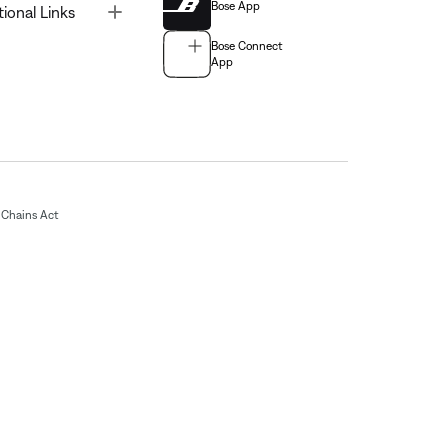
Bose App
Toggle
tional Links
Bose Connect
App
Chains Act