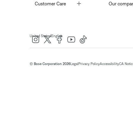
Toggle
Customer Care
Our compa
|
United States
English
© Bose Corporation 2026
Legal
Privacy Policy
Accessibility
CA Notice