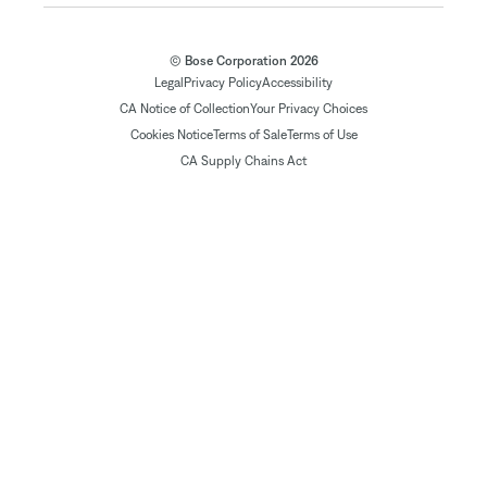
© Bose Corporation 2026
Legal
Privacy Policy
Accessibility
CA Notice of Collection
Your Privacy Choices
Cookies Notice
Terms of Sale
Terms of Use
CA Supply Chains Act