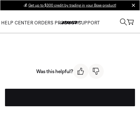
💰
Get up to $300 credit by trading in your Bose product!
clos
HELP CENTER
ORDERS
PRODUCT SUPPORT
Was this helpful?