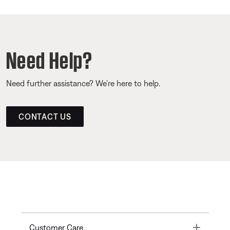
Need Help?
Need further assistance? We’re here to help.
CONTACT US
Toggle
Customer Care