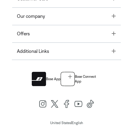
Toggle
Our company
Toggle
Offers
Toggle
Additional Links
Bose Connect
Bose App
App
|
United States
English