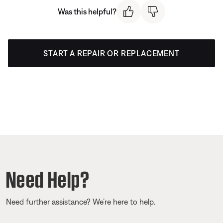
Was this helpful?
START A REPAIR OR REPLACEMENT
Need Help?
Need further assistance? We’re here to help.