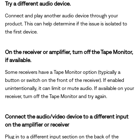
Try a different audio device.
Connect and play another audio device through your
product. This can help determine if the issue is isolated to
the first device.
On the receiver or amplifier, turn off the Tape Monitor,
if available.
Some receivers have a Tape Monitor option (typically a
button or switch on the front of the receiver). If enabled
unintentionally, it can limit or mute audio. If available on your
receiver, turn off the Tape Monitor and try again.
Connect the audio/video device to a different input
on the amplifier or receiver
Plug in to a different input section on the back of the