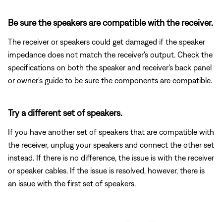
Be sure the speakers are compatible with the receiver.
The receiver or speakers could get damaged if the speaker
impedance does not match the receiver's output. Check the
specifications on both the speaker and receiver's back panel
or owner's guide to be sure the components are compatible.
Try a different set of speakers.
If you have another set of speakers that are compatible with
the receiver, unplug your speakers and connect the other set
instead. If there is no difference, the issue is with the receiver
or speaker cables. If the issue is resolved, however, there is
an issue with the first set of speakers.