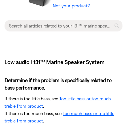
Not your product?
Low audio | 131™ Marine Speaker System
Determine if the problem is specifically related to
bass performance.
If there is too little bass, see
Too little bass or too much
treble from product
.
If there is too much bass, see
Too much bass or too little
treble from product
.