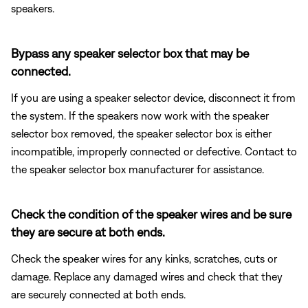
speakers.
Bypass any speaker selector box that may be
connected.
If you are using a speaker selector device, disconnect it from
the system. If the speakers now work with the speaker
selector box removed, the speaker selector box is either
incompatible, improperly connected or defective. Contact to
the speaker selector box manufacturer for assistance.
Check the condition of the speaker wires and be sure
they are secure at both ends.
Check the speaker wires for any kinks, scratches, cuts or
damage. Replace any damaged wires and check that they
are securely connected at both ends.