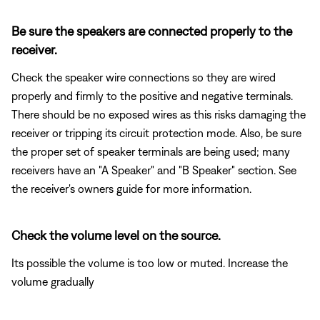
Be sure the speakers are connected properly to the
receiver.
Check the speaker wire connections so they are wired
properly and firmly to the positive and negative terminals.
There should be no exposed wires as this risks damaging the
receiver or tripping its circuit protection mode. Also, be sure
the proper set of speaker terminals are being used; many
receivers have an "A Speaker" and "B Speaker" section. See
the receiver's owners guide for more information.
Check the volume level on the source.
Its possible the volume is too low or muted. Increase the
volume gradually