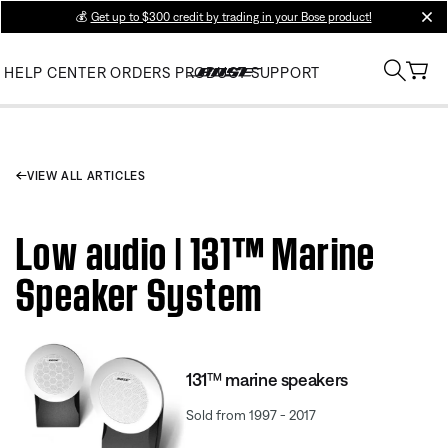
💰
Get up to $300 credit by trading in your Bose product!
clos
HELP CENTER
ORDERS
PRODUCT SUPPORT
VIEW ALL ARTICLES
Low audio | 131™ Marine
Speaker System
131™ marine speakers
Sold from 1997 - 2017