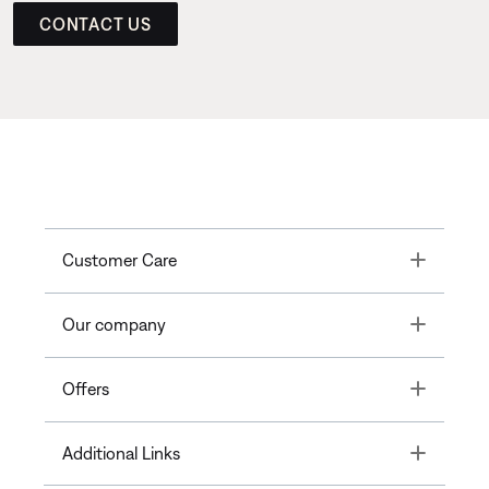
CONTACT US
Toggle
Customer Care
Toggle
Our company
Toggle
Offers
Toggle
Additional Links