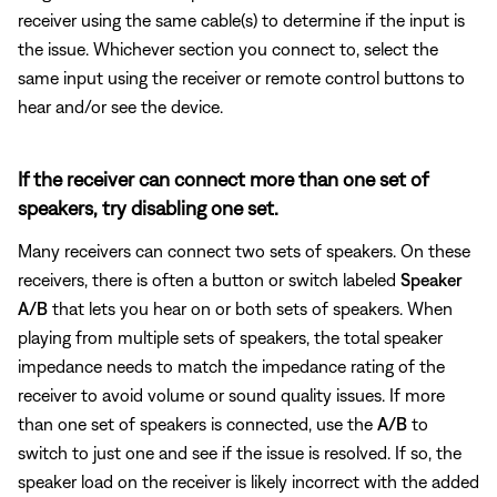
receiver using the same cable(s) to determine if the input is
the issue. Whichever section you connect to, select the
same input using the receiver or remote control buttons to
hear and/or see the device.
If the receiver can connect more than one set of
speakers, try disabling one set.
Many receivers can connect two sets of speakers. On these
receivers, there is often a button or switch labeled
Speaker
A/B
that lets you hear on or both sets of speakers. When
playing from multiple sets of speakers, the total speaker
impedance needs to match the impedance rating of the
receiver to avoid volume or sound quality issues. If more
than one set of speakers is connected, use the
A/B
to
switch to just one and see if the issue is resolved. If so, the
speaker load on the receiver is likely incorrect with the added