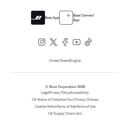
Bose Connect
Bose App
App
|
United States
English
© Bose Corporation 2026
Legal
Privacy Policy
Accessibility
CA Notice of Collection
Your Privacy Choices
Cookies Notice
Terms of Sale
Terms of Use
CA Supply Chains Act