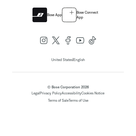
Bose Connect
Bose App
App
|
United States
English
© Bose Corporation 2026
Legal
Privacy Policy
Accessibility
Cookies Notice
Terms of Sale
Terms of Use