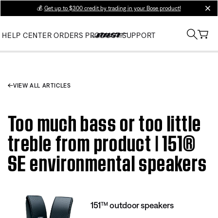
💰
Get up to $300 credit by trading in your Bose product!
clos
HELP CENTER
ORDERS
PRODUCT SUPPORT
VIEW ALL ARTICLES
Too much bass or too little
treble from product | 151®
SE environmental speakers
151™ outdoor speakers