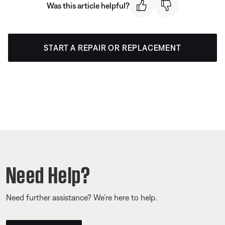
Was this article helpful?
START A REPAIR OR REPLACEMENT
Need Help?
Need further assistance? We’re here to help.