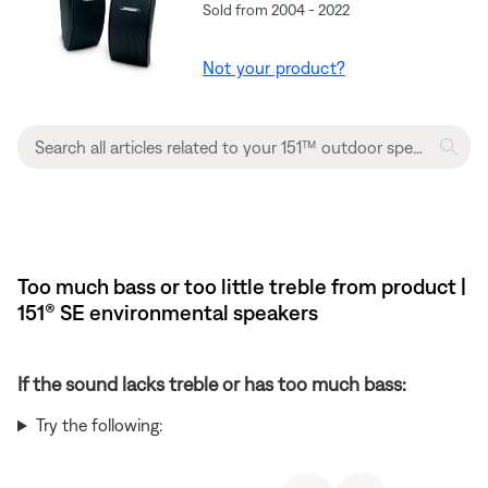
Sold from 2004 - 2022
Not your product?
Too much bass or too little treble from product |
151® SE environmental speakers
If the sound lacks treble or has too much bass:
Try the following: