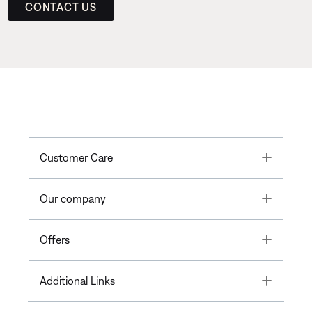
CONTACT US
Toggle
Customer Care
Toggle
Our company
Toggle
Offers
Toggle
Additional Links