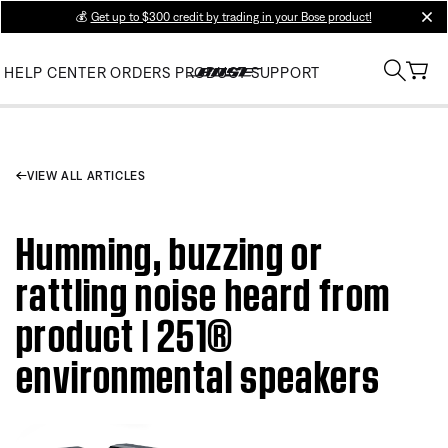
💰
Get up to $300 credit by trading in your Bose product!
clos
HELP CENTER
ORDERS
PRODUCT SUPPORT
VIEW ALL ARTICLES
Humming, buzzing or
rattling noise heard from
product | 251®
environmental speakers