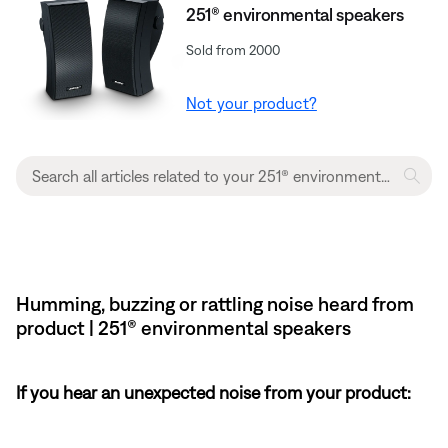
251® environmental speakers
Sold from 2000
Not your product?
Humming, buzzing or rattling noise heard from
product | 251® environmental speakers
If you hear an unexpected noise from your product: