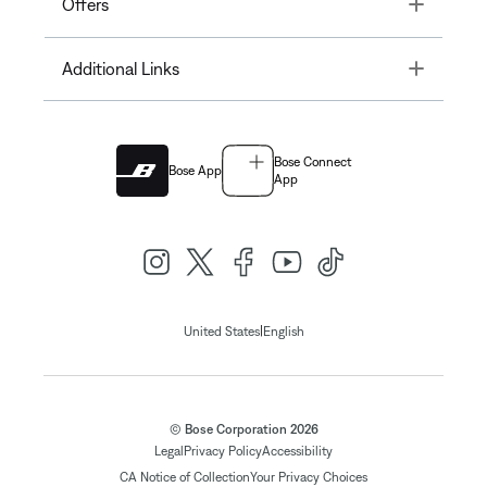
Toggle
Offers
Toggle
Additional Links
Bose Connect
Bose App
App
|
United States
English
© Bose Corporation 2026
Legal
Privacy Policy
Accessibility
CA Notice of Collection
Your Privacy Choices