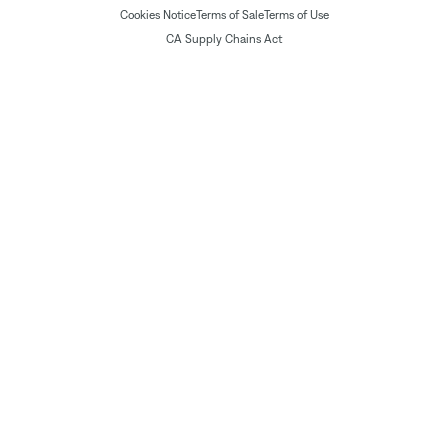
Cookies Notice
Terms of Sale
Terms of Use
CA Supply Chains Act