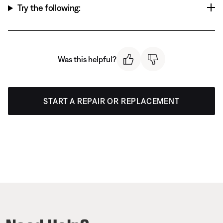
Try the following:
Was this helpful?
START A REPAIR OR REPLACEMENT