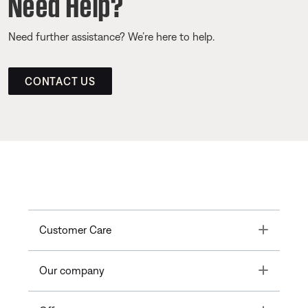
Need Help?
Need further assistance? We’re here to help.
CONTACT US
Toggle
Customer Care
Toggle
Our company