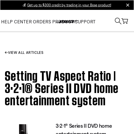
💰
Get up to $300 credit by trading in your Bose product!
clos
HELP CENTER
ORDERS
PRODUCT SUPPORT
VIEW ALL ARTICLES
Setting TV Aspect Ratio |
3·2·1® Series II DVD home
entertainment system
3·2·1® Series II DVD home
entertainment system