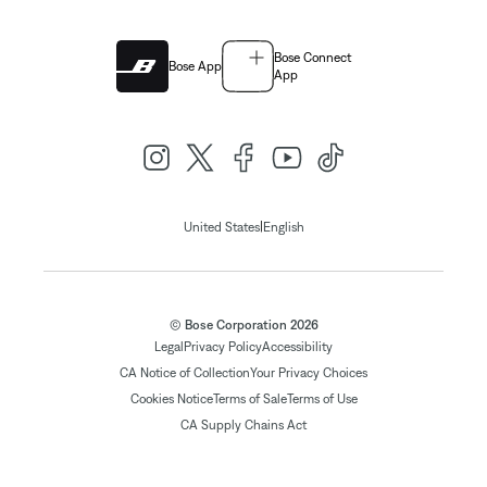
Bose Connect
Bose App
App
|
United States
English
© Bose Corporation 2026
Legal
Privacy Policy
Accessibility
CA Notice of Collection
Your Privacy Choices
Cookies Notice
Terms of Sale
Terms of Use
CA Supply Chains Act