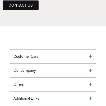
CONTACT US
Toggle
Customer Care
Toggle
Our company
Toggle
Offers
Toggle
Additional Links