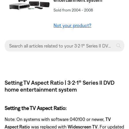
Sold from 2004 - 2008
Not your product?
Setting TV Aspect Ratio | 3·2·1® Series II DVD
home entertainment system
Setting the TV Aspect Ratio:
Note: On systems with software 040100 or newer,
TV
Aspect Ratio
was replaced with
Widescreen TV
. For updated