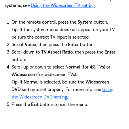
systems, see
Using the Widescreen TV setting
.
On the remote control, press the
System
button.
Tip: If the system menu does not appear on your TV,
be sure the correct TV input is selected.
Select
Video
, then press the
Enter
button.
Scroll down to
TV Aspect Ratio
, then press the
Enter
button.
Scroll up or down to select
Normal
(for 4:3 TVs) or
Widescreen
(for widescreen TVs).
Tip: If
Normal
is selected, be sure the
Widescreen
DVD
setting is set properly. For more info, see
Using
the Widescreen DVD setting
.
Press the
Exit
button to exit the menu.