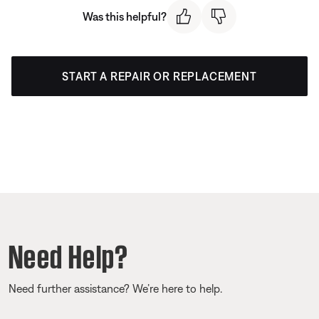
Was this helpful?
START A REPAIR OR REPLACEMENT
Need Help?
Need further assistance? We’re here to help.