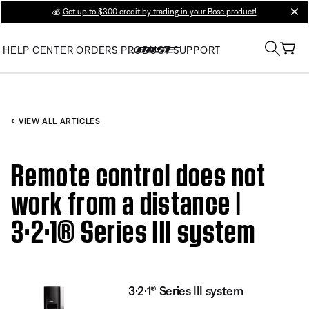
💰
Get up to $300 credit by trading in your Bose product!
clos
HELP CENTER
ORDERS
PRODUCT SUPPORT
VIEW ALL ARTICLES
Remote control does not
work from a distance |
3·2·1® Series III system
3·2·1® Series III system