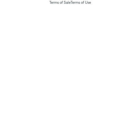
Terms of Sale
Terms of Use