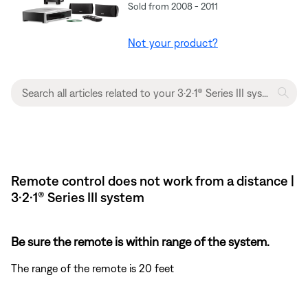
Sold from 2008 - 2011
Not your product?
Remote control does not work from a distance |
3·2·1® Series III system
Be sure the remote is within range of the system.
The range of the remote is 20 feet