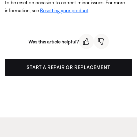
to be reset on occasion to correct minor issues. For more
information, see
Resetting your product
.
Was this article helpful?
START A REPAIR OR REPLACEMENT