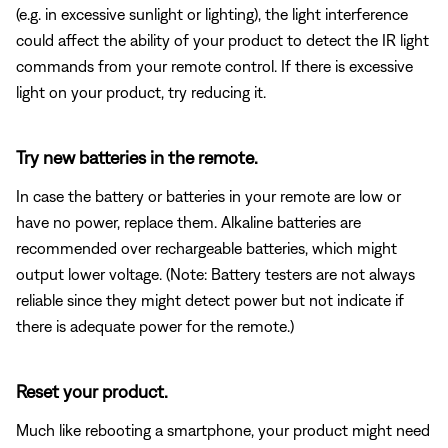
(e.g. in excessive sunlight or lighting), the light interference
could affect the ability of your product to detect the IR light
commands from your remote control. If there is excessive
light on your product, try reducing it.
Try new batteries in the remote.
In case the battery or batteries in your remote are low or
have no power, replace them. Alkaline batteries are
recommended over rechargeable batteries, which might
output lower voltage. (Note: Battery testers are not always
reliable since they might detect power but not indicate if
there is adequate power for the remote.)
Reset your product.
Much like rebooting a smartphone, your product might need