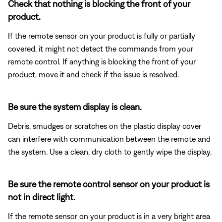
Check that nothing is blocking the front of your
product.
If the remote sensor on your product is fully or partially
covered, it might not detect the commands from your
remote control. If anything is blocking the front of your
product, move it and check if the issue is resolved.
Be sure the system display is clean.
Debris, smudges or scratches on the plastic display cover
can interfere with communication between the remote and
the system. Use a clean, dry cloth to gently wipe the display.
Be sure the remote control sensor on your product is
not in direct light.
If the remote sensor on your product is in a very bright area