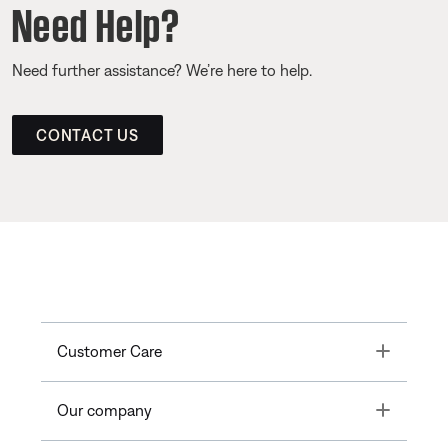
Need Help?
Need further assistance? We’re here to help.
CONTACT US
Toggle
Customer Care
Toggle
Our company