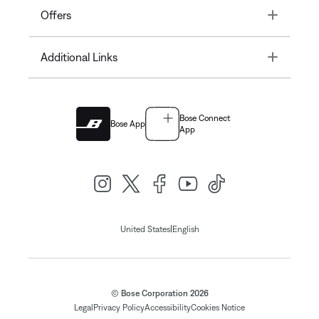
Toggle
Offers
Toggle
Additional Links
Bose Connect
Bose App
App
|
United States
English
© Bose Corporation 2026
Legal
Privacy Policy
Accessibility
Cookies Notice