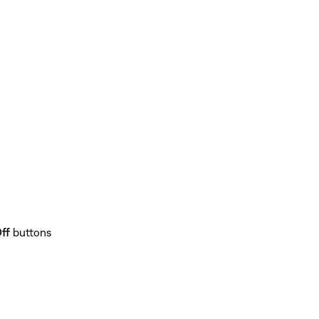
ff
buttons