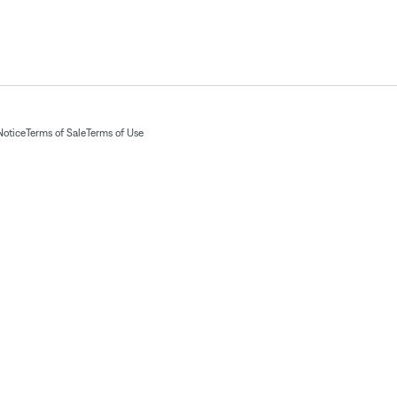
Notice
Terms of Sale
Terms of Use