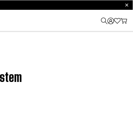
clos
system