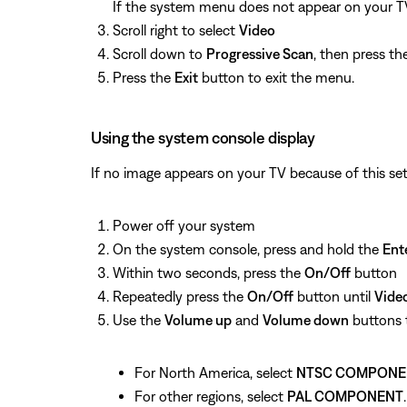
If the system menu does not appear on your TV,
Scroll right to select
Video
Scroll down to
Progressive Scan
, then press t
Press the
Exit
button to exit the menu.
Using the system console display
If no image appears on your TV because of this set
Power off your system
On the system console, press and hold the
Ent
Within two seconds, press the
On/Off
button
Repeatedly press the
On/Off
button until
Vide
Use the
Volume up
and
Volume down
buttons t
For North America, select
NTSC COMPONE
For other regions, select
PAL COMPONENT