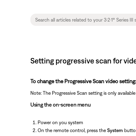
Setting progressive scan for video
To change the Progressive Scan video setting
Note: The Progressive Scan setting is only availa
Using the on-screen menu
Power on you system
On the remote control, press the
System
butto