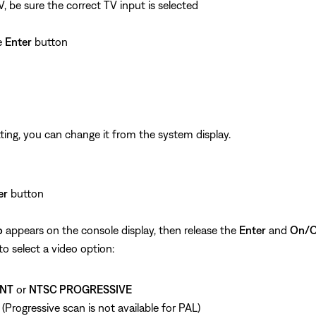
 be sure the correct TV input is selected
he
Enter
button
ting, you can change it from the system display.
er
button
o
appears on the console display, then release the
Enter
and
On/O
o select a video option:
NT
or
NTSC PROGRESSIVE
. (Progressive scan is not available for PAL)