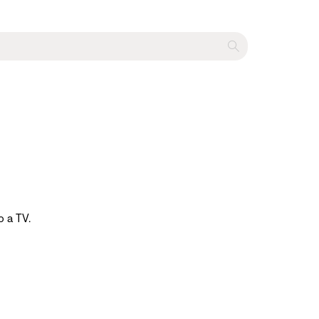
o a TV.