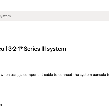
 | 3·2·1® Series III system
:
ble when using a component cable to connect the system console t
n