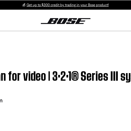
💰
Get up to $300 credit by trading in your Bose product!
 for video | 3·2·1® Series III 
em