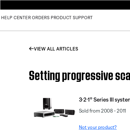
HELP CENTER
ORDERS
PRODUCT SUPPORT
VIEW ALL ARTICLES
Setting progressive scan
3·2·1® Series III syst
Sold from 2008 - 2011
Not your product?