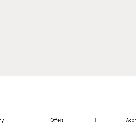
Toggle
Toggle
ny
Offers
Addi