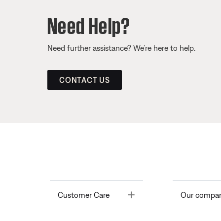
Need Help?
Need further assistance? We’re here to help.
CONTACT US
Toggle
Customer Care
Our compa