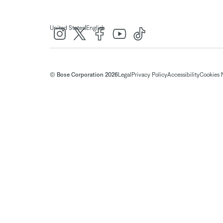
|
United States
English
© Bose Corporation 2026
Legal
Privacy Policy
Accessibility
Cookies 