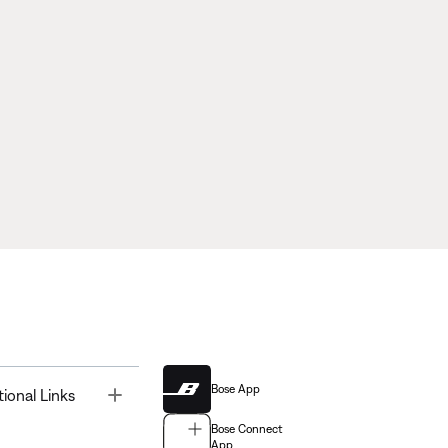
Bose App
Toggle
tional Links
Bose Connect
App