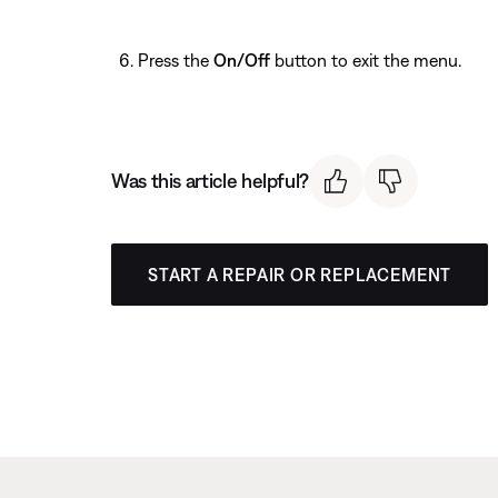
Press the
On/Off
button to exit the menu.
Was this article helpful?
START A REPAIR OR REPLACEMENT