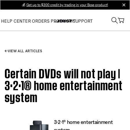
💰
Get up to $300 credit by trading in your Bose product!
clos
HELP CENTER
ORDERS
PRODUCT SUPPORT
VIEW ALL ARTICLES
Certain DVDs will not play |
3·2·1® home entertainment
system
3·2·1® home entertainment
system