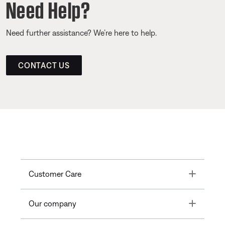
Need Help?
Need further assistance? We’re here to help.
CONTACT US
Toggle
Customer Care
Toggle
Our company