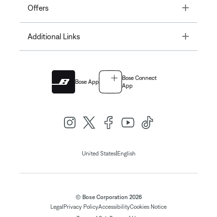
Toggle
Offers
Toggle
Additional Links
Bose Connect
Bose App
App
|
United States
English
© Bose Corporation 2026
Legal
Privacy Policy
Accessibility
Cookies Notice