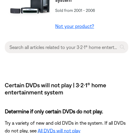
Sold from 2001 - 2006
Not your product?
Certain DVDs will not play | 3·2·1® home
entertainment system
Determine if only certain DVDs do not play.
Try a variety of new and old DVDs in the system. If all DVDs
do not play, see
All DVDs will not play