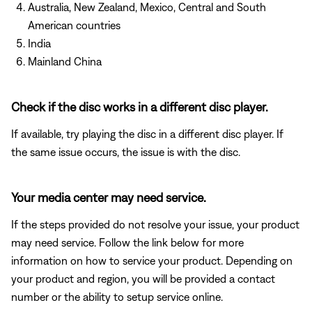
Australia, New Zealand, Mexico, Central and South
American countries
India
Mainland China
Check if the disc works in a different disc player.
If available, try playing the disc in a different disc player. If
the same issue occurs, the issue is with the disc.
Your media center may need service.
If the steps provided do not resolve your issue, your product
may need service. Follow the link below for more
information on how to service your product. Depending on
your product and region, you will be provided a contact
number or the ability to setup service online.