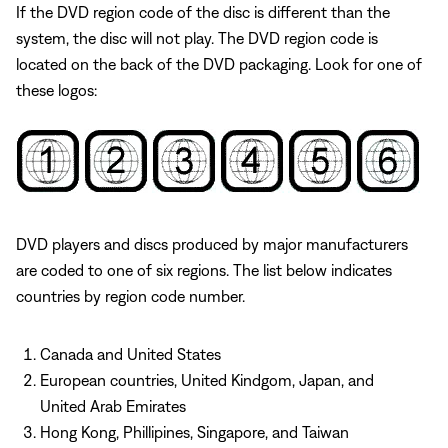
If the DVD region code of the disc is different than the
system, the disc will not play. The DVD region code is
located on the back of the DVD packaging. Look for one of
these logos:
DVD players and discs produced by major manufacturers
are coded to one of six regions. The list below indicates
countries by region code number.
Canada and United States
European countries, United Kindgom, Japan, and
United Arab Emirates
Hong Kong, Phillipines, Singapore, and Taiwan