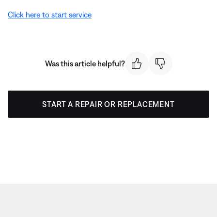
Click here to start service
Was this article helpful?
START A REPAIR OR REPLACEMENT