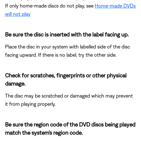
If only home-made discs do not play, see
Home-made DVDs
will not play
Be sure the disc is inserted with the label facing up.
Place the disc in your system with labelled side of the disc
facing upward. If there is no label, try the other side.
Check for scratches, fingerprints or other physical
damage.
The disc may be scratched or damaged which may prevent
it from playing properly.
Be sure the region code of the DVD discs being played
match the system's region code.