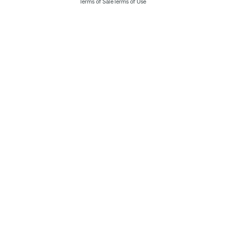
Terms of Sale
Terms of Use