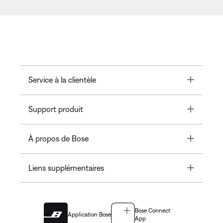
Toggle
Service à la clientèle
Toggle
Support produit
Toggle
À propos de Bose
Toggle
Liens supplémentaires
Bose Connect
Application Bose
App