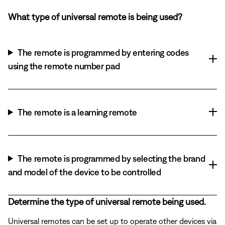
What type of universal remote is being used?
The remote is programmed by entering codes
using the remote number pad
The remote is a learning remote
The remote is programmed by selecting the brand
and model of the device to be controlled
Determine the type of universal remote being used.
Universal remotes can be set up to operate other devices via