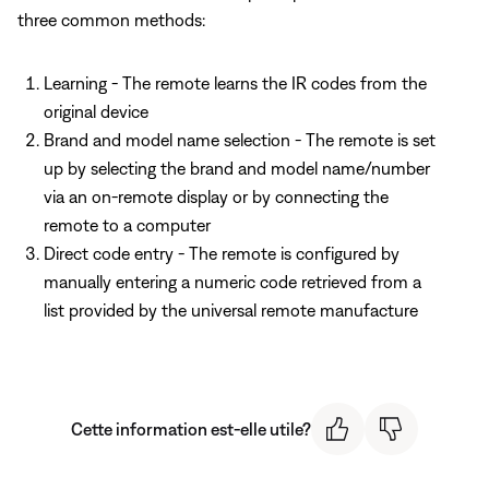
three common methods:
Learning - The remote learns the IR codes from the
original device
Brand and model name selection - The remote is set
up by selecting the brand and model name/number
via an on-remote display or by connecting the
remote to a computer
Direct code entry - The remote is configured by
manually entering a numeric code retrieved from a
list provided by the universal remote manufacture
Cette information est-elle utile?