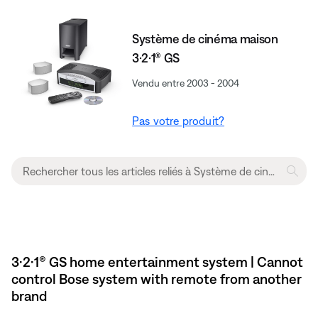
Système de cinéma maison
3·2·1® GS
Vendu entre 2003 - 2004
Pas votre produit?
3·2·1® GS home entertainment system | Cannot
control Bose system with remote from another
brand