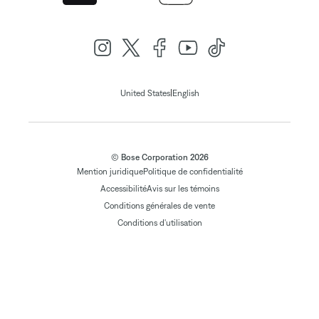
|
United States
English
© Bose Corporation 2026
Mention juridique
Politique de confidentialité
Accessibilité
Avis sur les témoins
Conditions générales de vente
Conditions d'utilisation