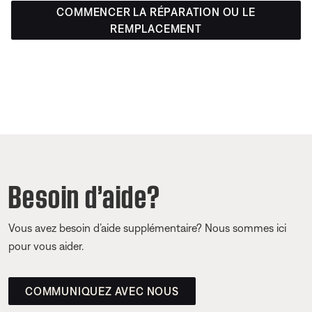
COMMENCER LA RÉPARATION OU LE
REMPLACEMENT
Besoin d’aide?
Vous avez besoin d’aide supplémentaire? Nous sommes ici
pour vous aider.
COMMUNIQUEZ AVEC NOUS