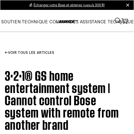
💰
Échangez votre Bose et obtenez jusqu’à 300 $!
clos
SOUTIEN TECHNIQUE
COMMANDES
ASSISTANCE TECHNIQUE
VOIR TOUS LES ARTICLES
3·2·1® GS home
entertainment system |
Cannot control Bose
system with remote from
another brand