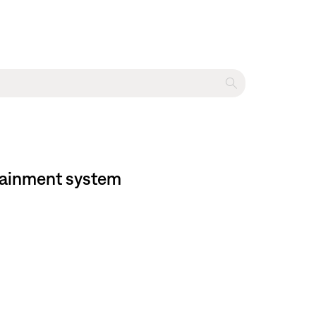
rtainment system