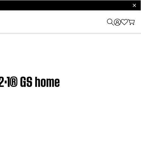
clos
·2·1® GS home