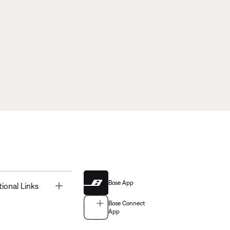
Bose App
Toggle
tional Links
Bose Connect
App