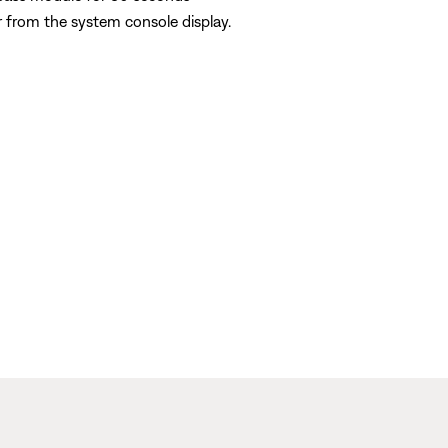
 from the system console display.