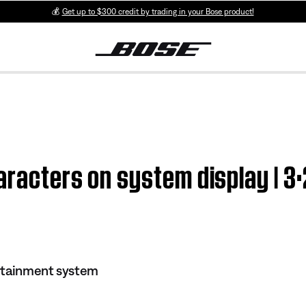
💰
Get up to $300 credit by trading in your Bose product!
aracters on system display | 3
rtainment system