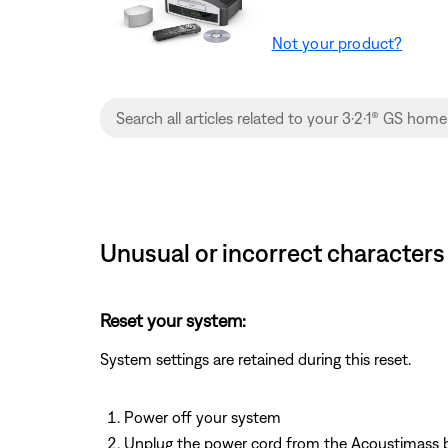
Not your product?
Unusual or incorrect characters
Reset your system:
System settings are retained during this reset.
Power off your system
Unplug the power cord from the Acoustimass 