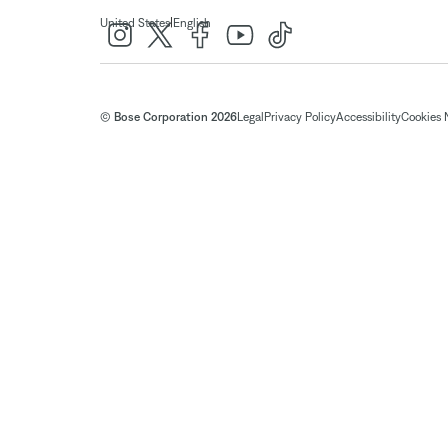
|
United States
English
© Bose Corporation 2026
Legal
Privacy Policy
Accessibility
Cookies 