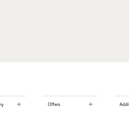
Toggle
Toggle
ny
Offers
Addi