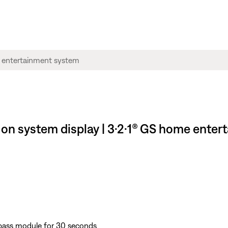
 on system display | 3·2·1® GS home ente
bass module for 30 seconds