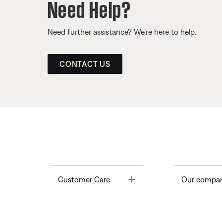
Need Help?
Need further assistance? We’re here to help.
CONTACT US
Toggle
Customer Care
Our compa