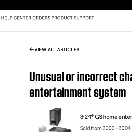
HELP CENTER
ORDERS
PRODUCT SUPPORT
VIEW ALL ARTICLES
Unusual or incorrect ch
entertainment system
3·2·1® GS home ente
Sold from 2003 - 2004