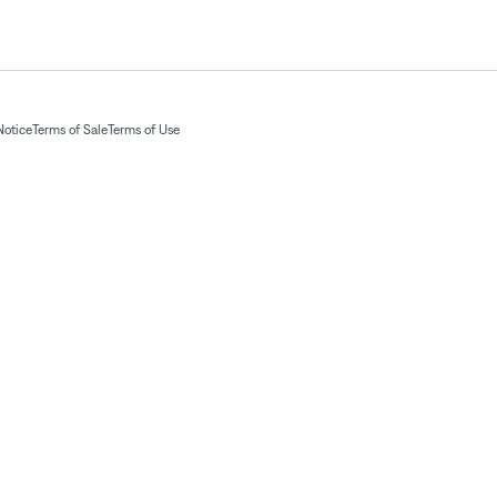
Notice
Terms of Sale
Terms of Use