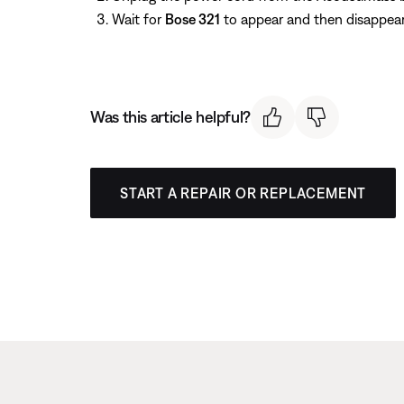
Wait for
Bose 321
to appear and then disappear
Was this article helpful?
START A REPAIR OR REPLACEMENT