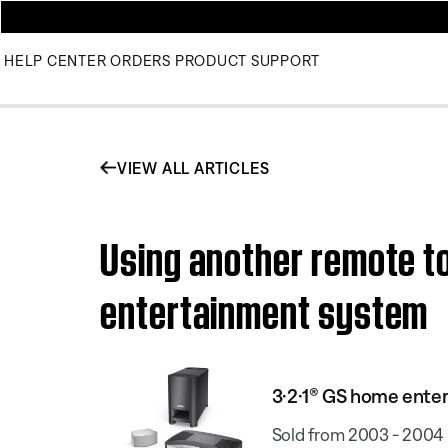
HELP CENTER
ORDERS
PRODUCT SUPPORT
VIEW ALL ARTICLES
Using another remote to
entertainment system
3·2·1® GS home ente
Sold from 2003 - 2004