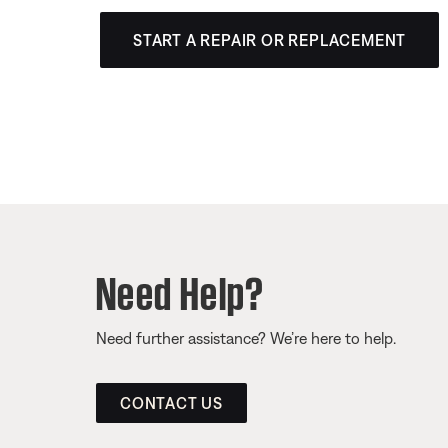
START A REPAIR OR REPLACEMENT
Need Help?
Need further assistance? We’re here to help.
CONTACT US