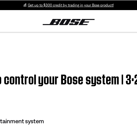
💰
Get up to $300 credit by trading in your Bose product!
 control your Bose system | 3
rtainment system