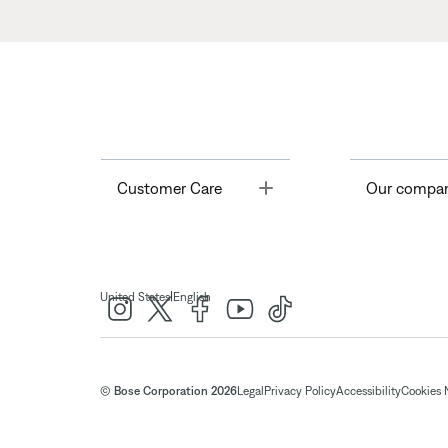
Toggle
Customer Care
Our compa
|
United States
English
© Bose Corporation 2026
Legal
Privacy Policy
Accessibility
Cookies 