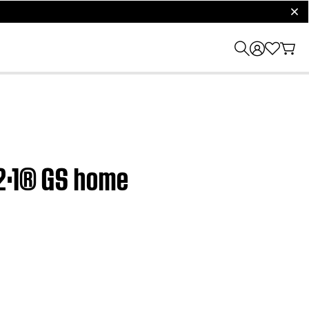
clos
·2·1® GS home