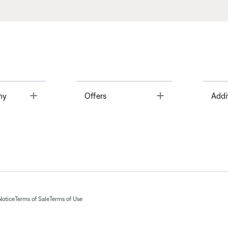
Toggle
Toggle
ny
Offers
Addi
Notice
Terms of Sale
Terms of Use