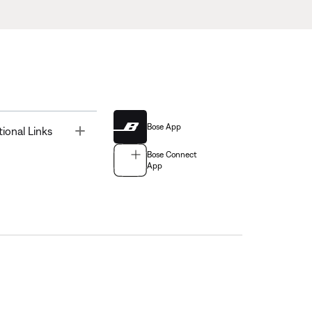
Bose App
Toggle
tional Links
Bose Connect
App