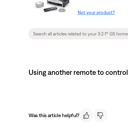
Not your product?
Using another remote to contro
Was this article helpful?