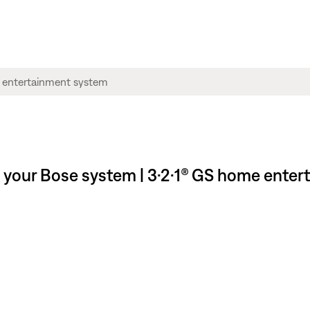
l your Bose system | 3·2·1® GS home ente