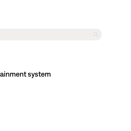
rtainment system