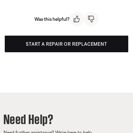
Was this helpful?
START A REPAIR OR REPLACEMENT
Need Help?
Need further assistance? We’re here to help.