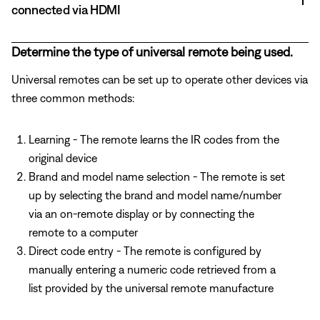
connected via HDMI
Determine the type of universal remote being used.
Universal remotes can be set up to operate other devices via
three common methods:
Learning - The remote learns the IR codes from the
original device
Brand and model name selection - The remote is set
up by selecting the brand and model name/number
via an on-remote display or by connecting the
remote to a computer
Direct code entry - The remote is configured by
manually entering a numeric code retrieved from a
list provided by the universal remote manufacture