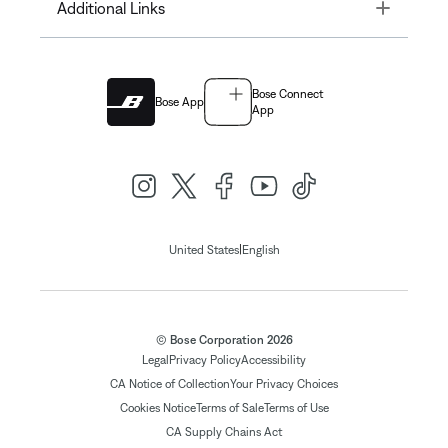
Toggle
Additional Links
Bose Connect
Bose App
App
|
United States
English
© Bose Corporation 2026
Legal
Privacy Policy
Accessibility
CA Notice of Collection
Your Privacy Choices
Cookies Notice
Terms of Sale
Terms of Use
CA Supply Chains Act