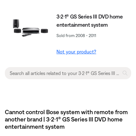
3·2·1® GS Series III DVD home
entertainment system
Sold from 2008 - 2011
Not your product?
Cannot control Bose system with remote from
another brand | 3·2·1® GS Series III DVD home
entertainment system