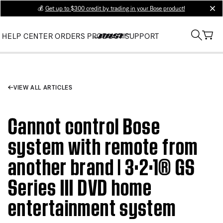
💰
Get up to $300 credit by trading in your Bose product!
clos
HELP CENTER
ORDERS
PRODUCT SUPPORT
VIEW ALL ARTICLES
Cannot control Bose
system with remote from
another brand | 3·2·1® GS
Series III DVD home
entertainment system