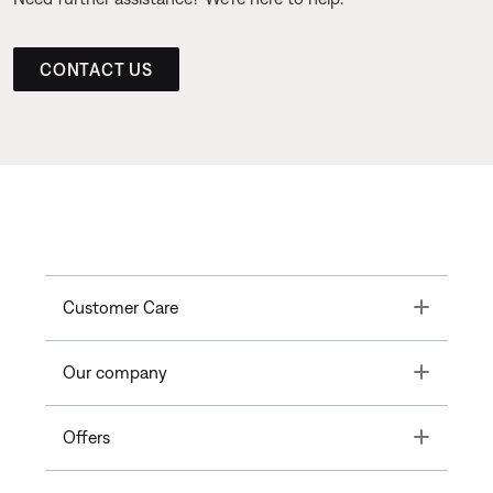
CONTACT US
Toggle
Customer Care
Toggle
Our company
Toggle
Offers