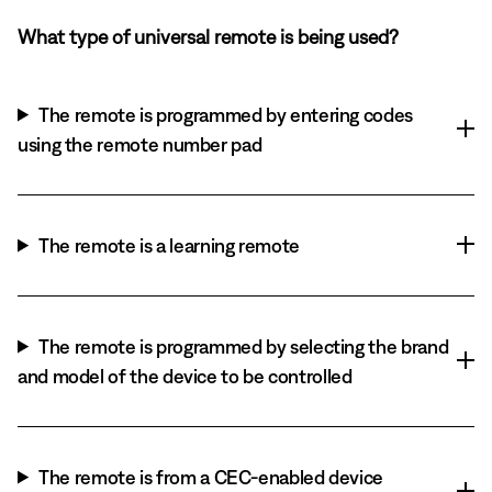
What type of universal remote is being used?
The remote is programmed by entering codes
using the remote number pad
The remote is a learning remote
The remote is programmed by selecting the brand
and model of the device to be controlled
The remote is from a CEC-enabled device