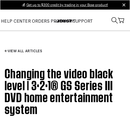
💰
Get up to $300 credit by trading in your Bose product!
clos
HELP CENTER
ORDERS
PRODUCT SUPPORT
VIEW ALL ARTICLES
Changing the video black
level | 3·2·1® GS Series III
DVD home entertainment
system