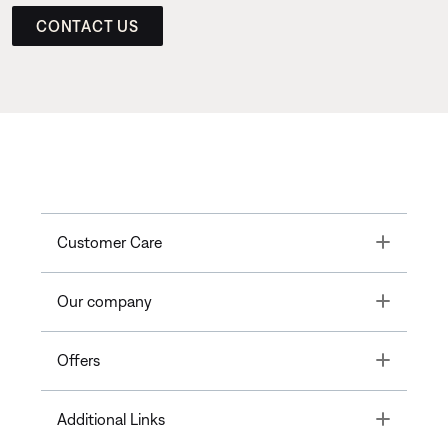
CONTACT US
Toggle
Customer Care
Toggle
Our company
Toggle
Offers
Toggle
Additional Links