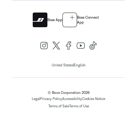
Bose Connect
Bose App
App
|
United States
English
© Bose Corporation 2026
Legal
Privacy Policy
Accessibility
Cookies Notice
Terms of Sale
Terms of Use