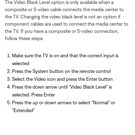
The Video Black Level option is only available when a
composite or S-video cable connects the media center to
the TV. Changing the video black level is not an option if
component cables are used to connect the media center to
the TV. If you have a composite or S-video connection,
follow these steps:
Make sure the TV is on and that the correct input is
selected
Press the System button on the remote control
Select the Video icon and press the Enter button
Press the down arrow until "Video Black Level" is
selected. Press Enter
Press the up or down arrows to select "Normal" or
"Extended"