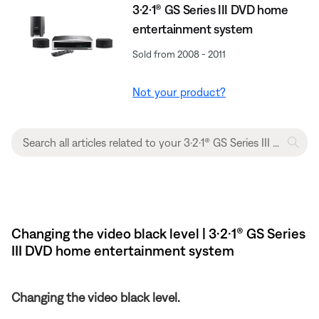
3·2·1® GS Series III DVD home
entertainment system
Sold from 2008 - 2011
Not your product?
Changing the video black level | 3·2·1® GS Series
III DVD home entertainment system
Changing the video black level.