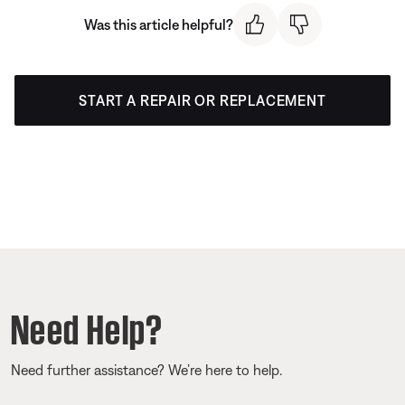
Was this article helpful?
START A REPAIR OR REPLACEMENT
Need Help?
Need further assistance? We’re here to help.