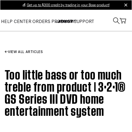
💰
Get up to $300 credit by trading in your Bose product!
clos
HELP CENTER
ORDERS
PRODUCT SUPPORT
VIEW ALL ARTICLES
Too little bass or too much
treble from product | 3·2·1®
GS Series III DVD home
entertainment system