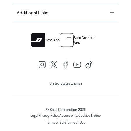
Toggle
Additional Links
Bose Connect
Bose App
App
|
United States
English
© Bose Corporation 2026
Legal
Privacy Policy
Accessibility
Cookies Notice
Terms of Sale
Terms of Use