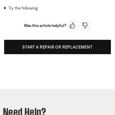
Try the following:
Was this article helpful?
START A REPAIR OR REPLACEMENT
Need Help?