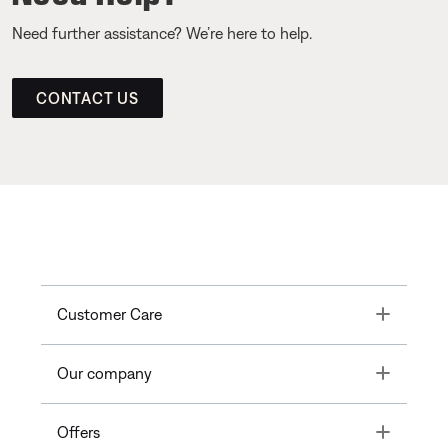
Need further assistance? We’re here to help.
CONTACT US
Toggle
Customer Care
Toggle
Our company
Toggle
Offers