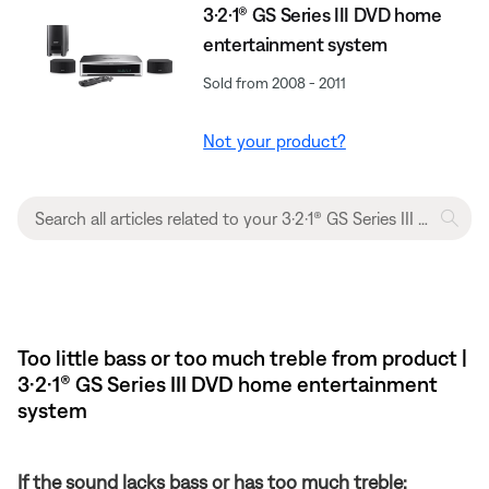
3·2·1® GS Series III DVD home
entertainment system
Sold from 2008 - 2011
Not your product?
Too little bass or too much treble from product |
3·2·1® GS Series III DVD home entertainment
system
If the sound lacks bass or has too much treble: