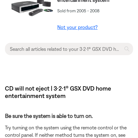
Sold from 2005 - 2008
Not your product?
CD will not eject | 3·2·1® GSX DVD home
entertainment system
Be sure the system is able to turn on.
Try turning on the system using the remote control or the
control panel. If neither method turns the system on, see