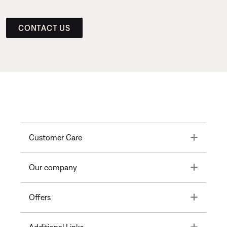
CONTACT US
Toggle
Customer Care
Toggle
Our company
Toggle
Offers
Toggle