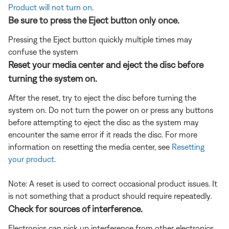
Product will not turn on
.
Be sure to press the Eject button only once.
Pressing the Eject button quickly multiple times may
confuse the system
Reset your media center and eject the disc before
turning the system on.
After the reset, try to eject the disc before turning the
system on. Do not turn the power on or press any buttons
before attempting to eject the disc as the system may
encounter the same error if it reads the disc. For more
information on resetting the media center, see
Resetting
your product
.
Note: A reset is used to correct occasional product issues. It
is not something that a product should require repeatedly.
Check for sources of interference.
Electronics can pick up interference from other electronics