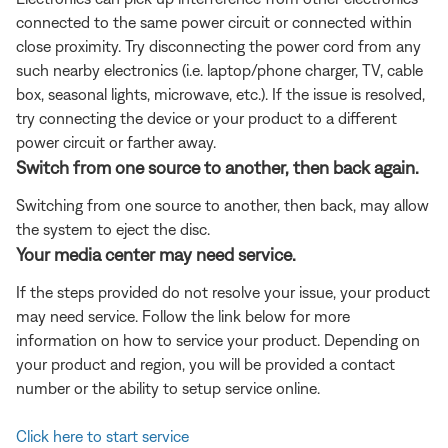
connected to the same power circuit or connected within
close proximity. Try disconnecting the power cord from any
such nearby electronics (i.e. laptop/phone charger, TV, cable
box, seasonal lights, microwave, etc.). If the issue is resolved,
try connecting the device or your product to a different
power circuit or farther away.
Switch from one source to another, then back again.
Switching from one source to another, then back, may allow
the system to eject the disc.
Your media center may need service.
If the steps provided do not resolve your issue, your product
may need service. Follow the link below for more
information on how to service your product. Depending on
your product and region, you will be provided a contact
number or the ability to setup service online.
Click here to start service