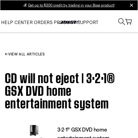
💰
Get up to $300 credit by trading in your Bose product!
clos
HELP CENTER
ORDERS
PRODUCT SUPPORT
VIEW ALL ARTICLES
CD will not eject | 3·2·1®
GSX DVD home
entertainment system
3·2·1® GSX DVD home
entertainment system