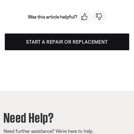
Was this article helpful?
START A REPAIR OR REPLACEMENT
Need Help?
Need further assistance? We’re here to help.