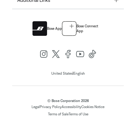
Additional Links
Bose Connect
Bose App
App
|
United States
English
© Bose Corporation 2026
Legal
Privacy Policy
Accessibility
Cookies Notice
Terms of Sale
Terms of Use