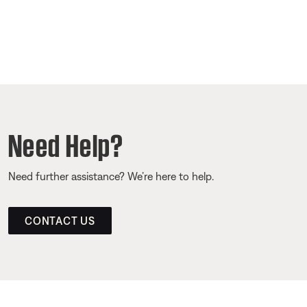
Need Help?
Need further assistance? We’re here to help.
CONTACT US