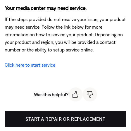
Your media center may need service.
If the steps provided do not resolve your issue, your product
may need service. Follow the link below for more
information on how to service your product. Depending on
your product and region, you will be provided a contact
number or the ability to setup service online.
Click here to start service
Was this helpful?
START A REPAIR OR REPLACEMENT