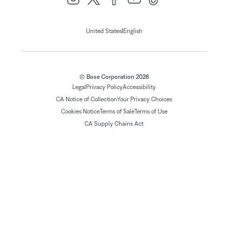
|
United States
English
© Bose Corporation 2026
Legal
Privacy Policy
Accessibility
CA Notice of Collection
Your Privacy Choices
Cookies Notice
Terms of Sale
Terms of Use
CA Supply Chains Act