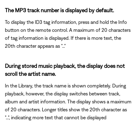
The MP3 track number is displayed by default.
To display the ID3 tag information, press and hold the Info
button on the remote control. A maximum of 20 characters
of tag information is displayed. If there is more text, the
20th character appears as "..."
During stored music playback, the display does not
scroll the artist name.
In the Library, the track name is shown completely. During
playback, however, the display switches between track,
album and artist information. The display shows a maximum
of 20 characters. Longer titles show the 20th character as
"...", indicating more text that cannot be displayed