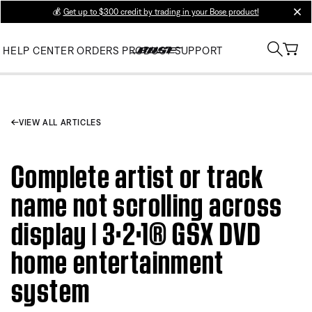
💰
Get up to $300 credit by trading in your Bose product!
clos
HELP CENTER
ORDERS
PRODUCT SUPPORT
VIEW ALL ARTICLES
Complete artist or track
name not scrolling across
display | 3·2·1® GSX DVD
home entertainment
system