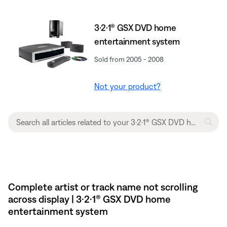
3·2·1® GSX DVD home
entertainment system
Sold from 2005 - 2008
Not your product?
Complete artist or track name not scrolling
across display | 3·2·1® GSX DVD home
entertainment system