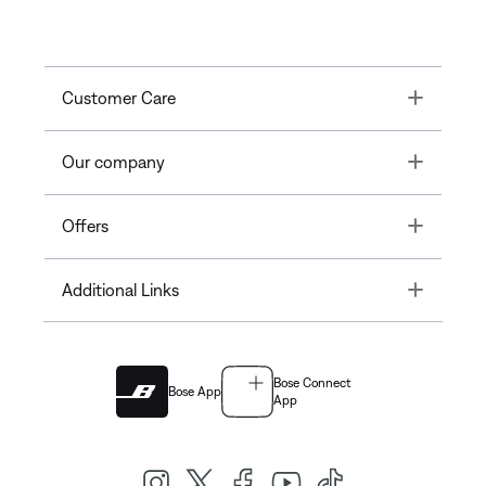
Toggle
Customer Care
Toggle
Our company
Toggle
Offers
Toggle
Additional Links
Bose Connect
Bose App
App