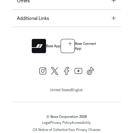
Offers
Toggle
Additional Links
Bose Connect
Bose App
App
|
United States
English
© Bose Corporation 2026
Legal
Privacy Policy
Accessibility
CA Notice of Collection
Your Privacy Choices