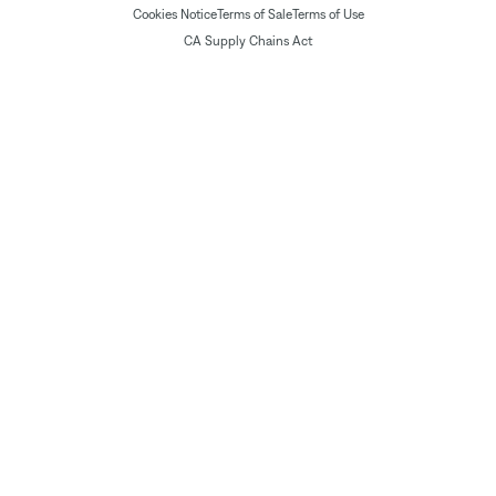
Cookies Notice
Terms of Sale
Terms of Use
CA Supply Chains Act