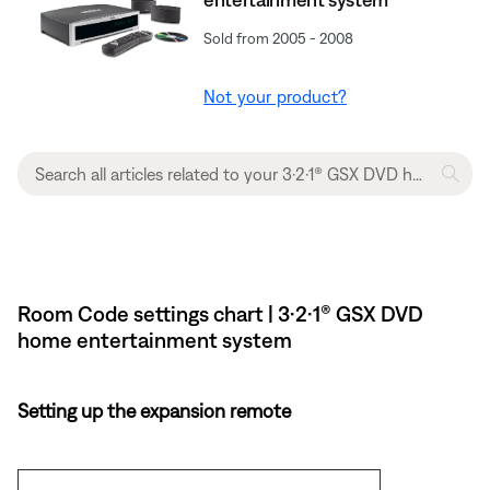
Sold from 2005 - 2008
Not your product?
Room Code settings chart | 3·2·1® GSX DVD
home entertainment system
Setting up the expansion remote