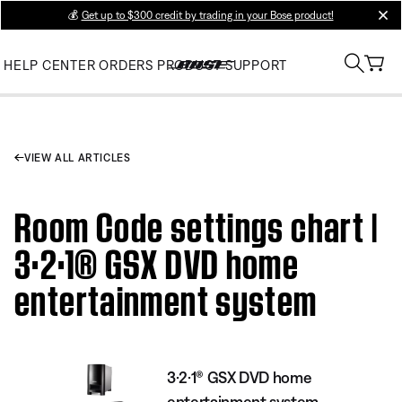
💰
Get up to $300 credit by trading in your Bose product!
clos
HELP CENTER
ORDERS
PRODUCT SUPPORT
VIEW ALL ARTICLES
Room Code settings chart |
3·2·1® GSX DVD home
entertainment system
3·2·1® GSX DVD home
entertainment system