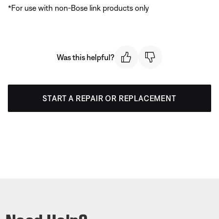
*For use with non-Bose link products only
Was this helpful?
START A REPAIR OR REPLACEMENT