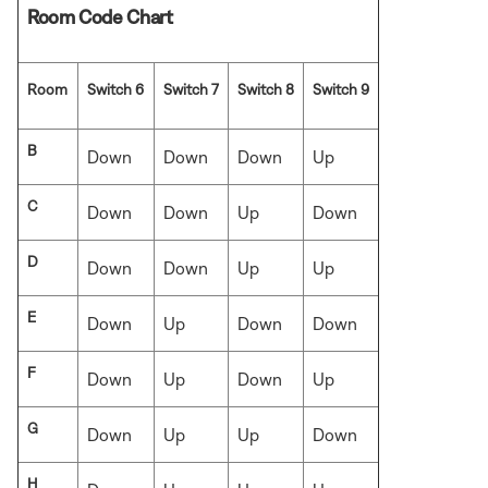
Room Code Chart
Room
Switch 6
Switch 7
Switch 8
Switch 9
B
Down
Down
Down
Up
C
Down
Down
Up
Down
D
Down
Down
Up
Up
E
Down
Up
Down
Down
F
Down
Up
Down
Up
G
Down
Up
Up
Down
H