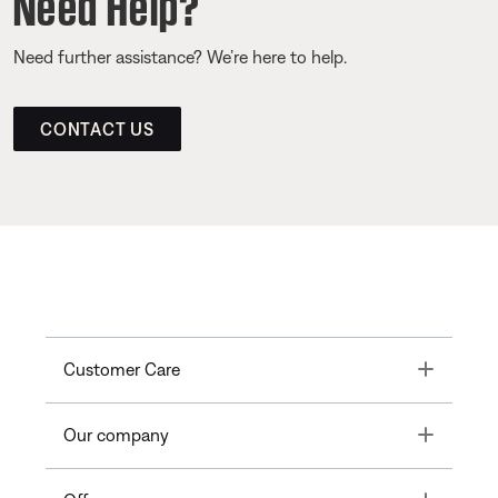
Need Help?
Need further assistance? We’re here to help.
CONTACT US
Toggle
Customer Care
Toggle
Our company
Toggle