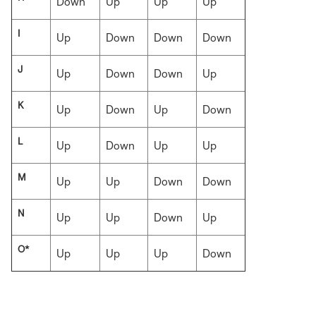
Down
Up
Up
Up
I
Up
Down
Down
Down
J
Up
Down
Down
Up
K
Up
Down
Up
Down
L
Up
Down
Up
Up
M
Up
Up
Down
Down
N
Up
Up
Down
Up
O*
Up
Up
Up
Down