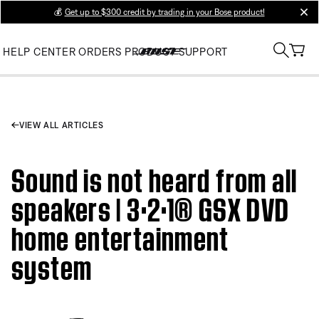
💰
Get up to $300 credit by trading in your Bose product!
clos
HELP CENTER
ORDERS
PRODUCT SUPPORT
VIEW ALL ARTICLES
Sound is not heard from all
speakers | 3·2·1® GSX DVD
home entertainment
system