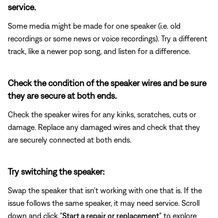
service.
Some media might be made for one speaker (i.e. old
recordings or some news or voice recordings). Try a different
track, like a newer pop song, and listen for a difference.
Check the condition of the speaker wires and be sure
they are secure at both ends.
Check the speaker wires for any kinks, scratches, cuts or
damage. Replace any damaged wires and check that they
are securely connected at both ends.
Try switching the speaker:
Swap the speaker that isn’t working with one that is. If the
issue follows the same speaker, it may need service. Scroll
down and click "
Start a repair or replacement
" to explore