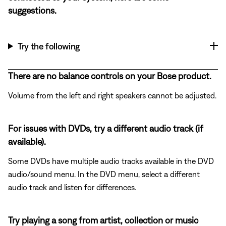
suggestions.
Try the following
There are no balance controls on your Bose product.
Volume from the left and right speakers cannot be adjusted.
For issues with DVDs, try a different audio track (if
available).
Some DVDs have multiple audio tracks available in the DVD
audio/sound menu. In the DVD menu, select a different
audio track and listen for differences.
Try playing a song from artist, collection or music