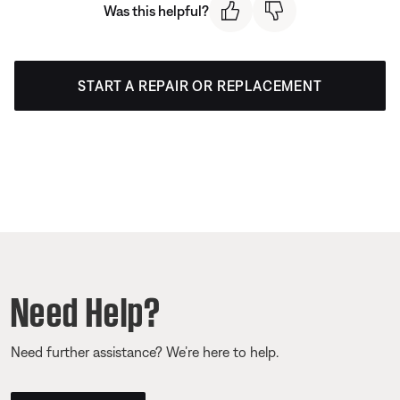
Was this helpful?
START A REPAIR OR REPLACEMENT
Need Help?
Need further assistance? We’re here to help.