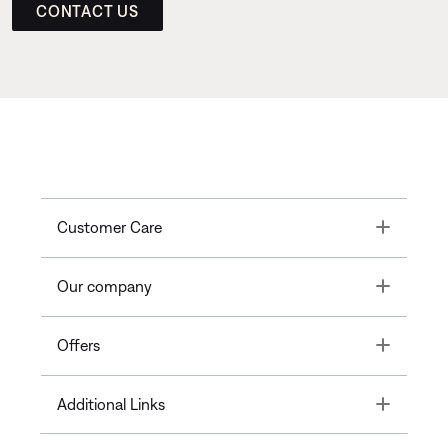
CONTACT US
Toggle
Customer Care
Toggle
Our company
Toggle
Offers
Toggle
Additional Links