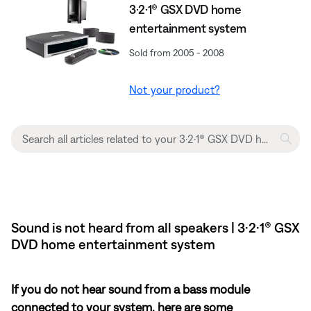
3·2·1® GSX DVD home
entertainment system
Sold from 2005 - 2008
Not your product?
Sound is not heard from all speakers | 3·2·1® GSX
DVD home entertainment system
If you do not hear sound from a bass module
connected to your system, here are some