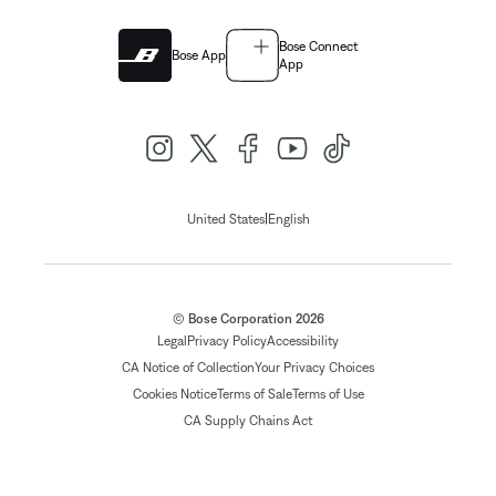
Bose Connect
Bose App
App
|
United States
English
© Bose Corporation 2026
Legal
Privacy Policy
Accessibility
CA Notice of Collection
Your Privacy Choices
Cookies Notice
Terms of Sale
Terms of Use
CA Supply Chains Act