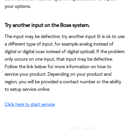
your options.
Try another input on the Bose system.
The input may be defective; try another input (it is ok to use
a different type of input, for example analog instead of
digital or digital coax instead of digital optical). If the problem
only occurs on one input, that input may be defective.
Follow the link below for more information on how to
service your product. Depending on your product and
region, you will be provided a contact number or the ability
to setup service online.
Click here to start service