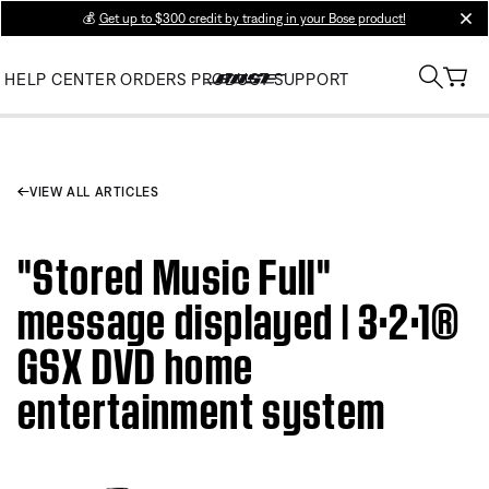
💰
Get up to $300 credit by trading in your Bose product!
clos
HELP CENTER
ORDERS
PRODUCT SUPPORT
VIEW ALL ARTICLES
"Stored Music Full"
message displayed | 3·2·1®
GSX DVD home
entertainment system