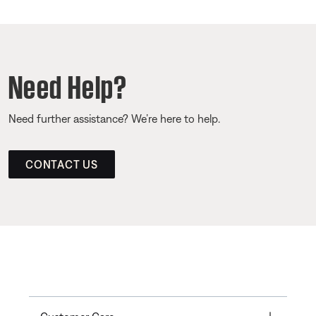
Need Help?
Need further assistance? We’re here to help.
CONTACT US
Toggle