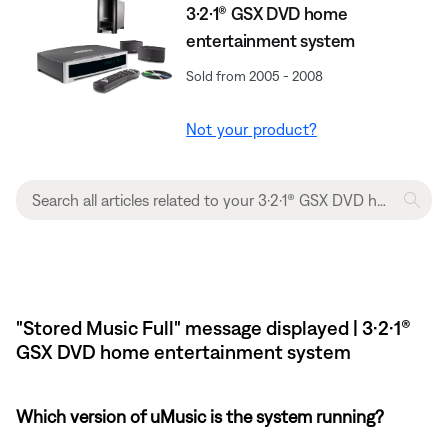
3·2·1® GSX DVD home
entertainment system
Sold from 2005 - 2008
Not your product?
"Stored Music Full" message displayed | 3·2·1®
GSX DVD home entertainment system
Which version of uMusic is the system running?