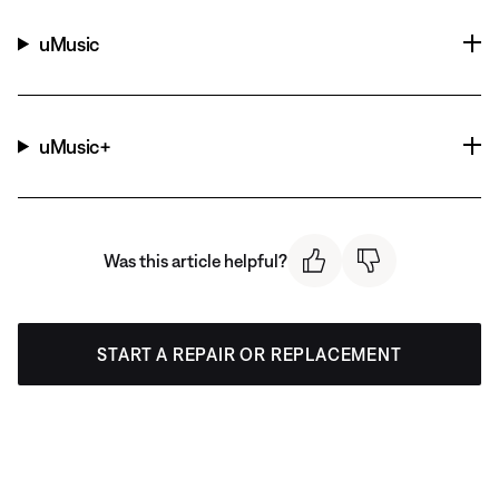
uMusic
uMusic+
Was this article helpful?
START A REPAIR OR REPLACEMENT