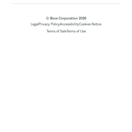
© Bose Corporation 2026
Legal
Privacy Policy
Accessibility
Cookies Notice
Terms of Sale
Terms of Use