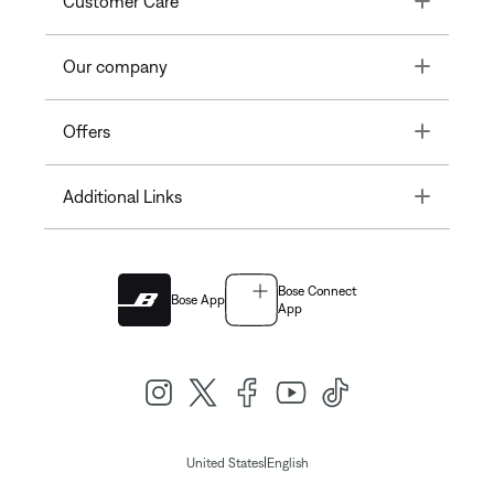
Customer Care
Toggle
Our company
Toggle
Offers
Toggle
Additional Links
Bose Connect
Bose App
App
|
United States
English