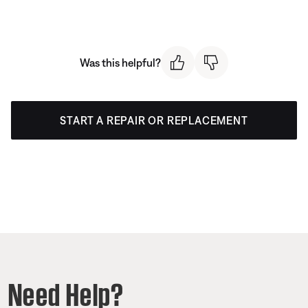
Was this helpful?
START A REPAIR OR REPLACEMENT
Need Help?