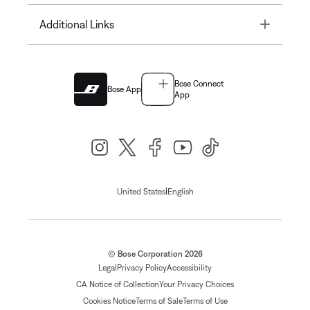
Toggle
Additional Links
Bose Connect
Bose App
App
|
United States
English
© Bose Corporation 2026
Legal
Privacy Policy
Accessibility
CA Notice of Collection
Your Privacy Choices
Cookies Notice
Terms of Sale
Terms of Use