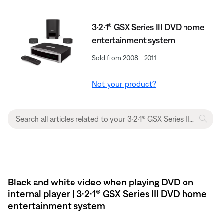
3·2·1® GSX Series III DVD home
entertainment system
Sold from 2008 - 2011
Not your product?
Black and white video when playing DVD on
internal player | 3·2·1® GSX Series III DVD home
entertainment system