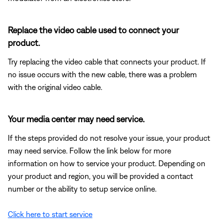
Replace the video cable used to connect your
product.
Try replacing the video cable that connects your product. If
no issue occurs with the new cable, there was a problem
with the original video cable.
Your media center may need service.
If the steps provided do not resolve your issue, your product
may need service. Follow the link below for more
information on how to service your product. Depending on
your product and region, you will be provided a contact
number or the ability to setup service online.
Click here to start service