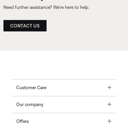
Need further assistance? We’re here to help.
CONTACT US
Toggle
Customer Care
Toggle
Our company
Toggle
Offers