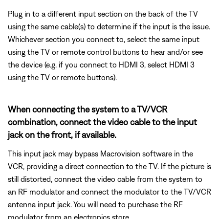
Plug in to a different input section on the back of the TV
using the same cable(s) to determine if the input is the issue.
Whichever section you connect to, select the same input
using the TV or remote control buttons to hear and/or see
the device (e.g. if you connect to HDMI 3, select HDMI 3
using the TV or remote buttons).
When connecting the system to a TV/VCR
combination, connect the video cable to the input
jack on the front, if available.
This input jack may bypass Macrovision software in the
VCR, providing a direct connection to the TV. If the picture is
still distorted, connect the video cable from the system to
an RF modulator and connect the modulator to the TV/VCR
antenna input jack. You will need to purchase the RF
modulator from an electronics store.