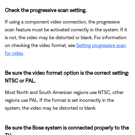
Check the progressive scan setting.
If using a component video connection, the progressive
scan feature must be activated correctly in the system. If it
is not, the video may be distorted or blank. For information
on checking the video format, see
Setting progressive scan
for video
.
Be sure the video format option is the correct setting:
NTSC or PAL.
Most North and South American regions use NTSC; other
regions use PAL. If the format is set incorrectly in the
system, the video may be distorted or blank.
Be sure the Bose system is connected properly to the