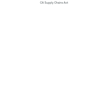
CA Supply Chains Act