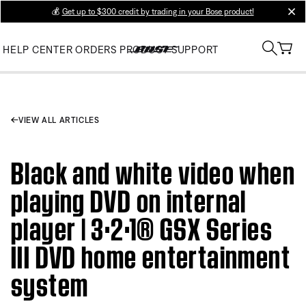
💰
Get up to $300 credit by trading in your Bose product!
clos
HELP CENTER
ORDERS
PRODUCT SUPPORT
VIEW ALL ARTICLES
Black and white video when
playing DVD on internal
player | 3·2·1® GSX Series
III DVD home entertainment
system