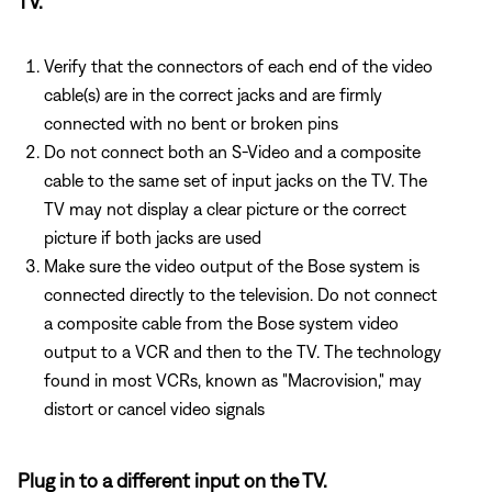
TV.
Verify that the connectors of each end of the video
cable(s) are in the correct jacks and are firmly
connected with no bent or broken pins
Do not connect both an S-Video and a composite
cable to the same set of input jacks on the TV. The
TV may not display a clear picture or the correct
picture if both jacks are used
Make sure the video output of the Bose system is
connected directly to the television. Do not connect
a composite cable from the Bose system video
output to a VCR and then to the TV. The technology
found in most VCRs, known as "Macrovision," may
distort or cancel video signals
Plug in to a different input on the TV.