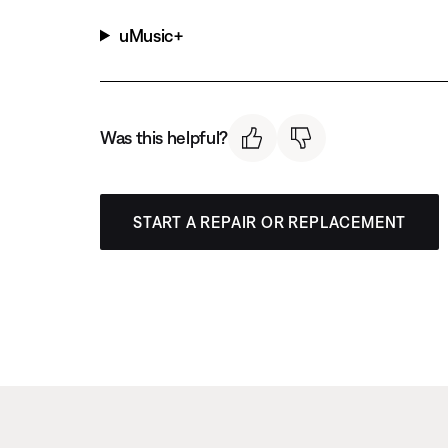
uMusic+
Was this helpful?
START A REPAIR OR REPLACEMENT