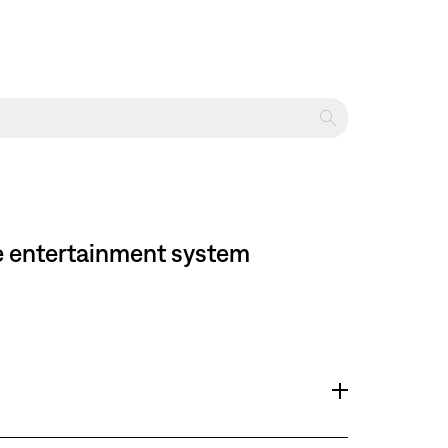
me entertainment system