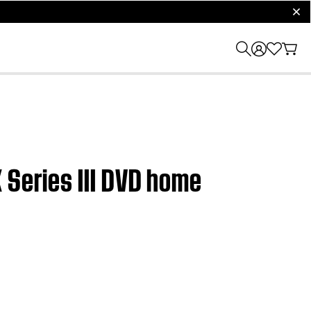
clos
 Series III DVD home