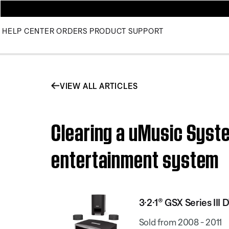
HELP CENTER
ORDERS
PRODUCT SUPPORT
VIEW ALL ARTICLES
Clearing a uMusic Syste
entertainment system
3·2·1® GSX Series II
Sold from 2008 - 2011