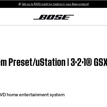
💰
Get up to $300 credit by trading in your Bose product!
m Preset/uStation | 3·2·1® GSX
I DVD home entertainment system