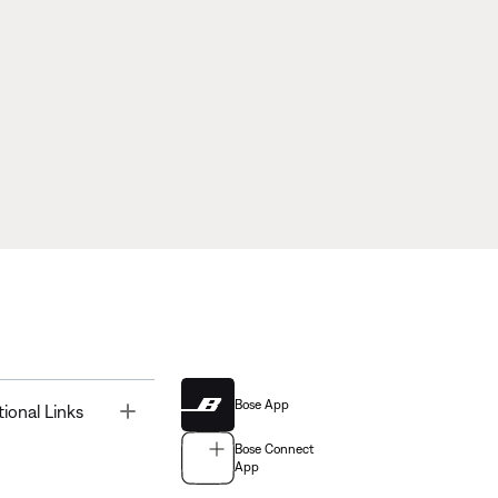
Bose App
Toggle
tional Links
Bose Connect
App