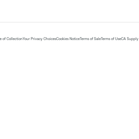
 of Collection
Your Privacy Choices
Cookies Notice
Terms of Sale
Terms of Use
CA Supply 