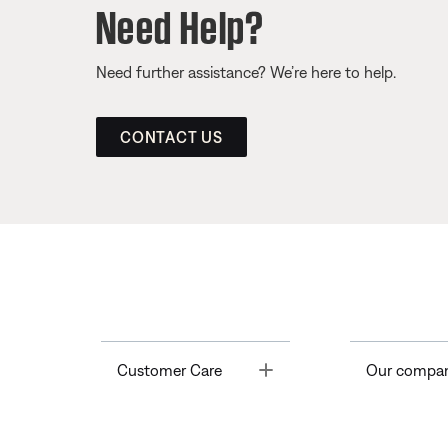
Need Help?
Need further assistance? We’re here to help.
CONTACT US
Toggle
Customer Care
Our compa