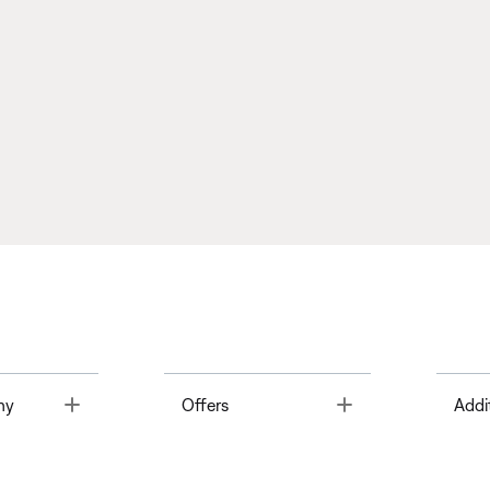
Toggle
Toggle
ny
Offers
Addi