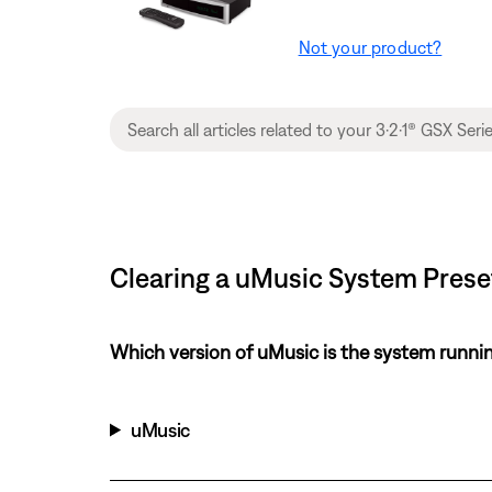
Not your product?
Clearing a uMusic System Preset
Which version of uMusic is the system runni
uMusic