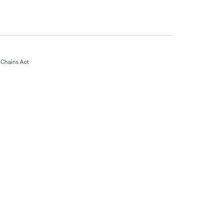
Chains Act