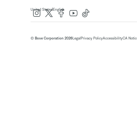
|
United States
English
© Bose Corporation 2026
Legal
Privacy Policy
Accessibility
CA Notice