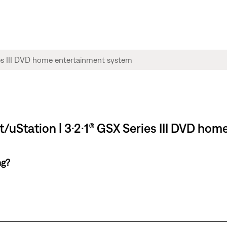
/uStation | 3·2·1® GSX Series III DVD ho
ng?