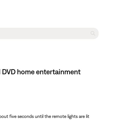
III DVD home entertainment
about five seconds until the remote lights are lit