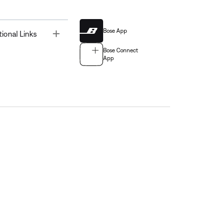
Bose App
Toggle
tional Links
Bose Connect
App