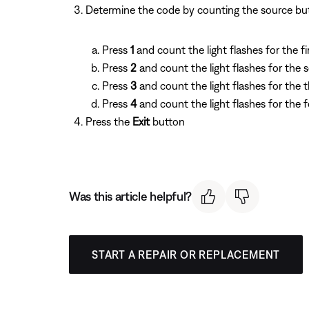
Determine the code by counting the source butto
Press
1
and count the light flashes for the fir
Press
2
and count the light flashes for the 
Press
3
and count the light flashes for the th
Press
4
and count the light flashes for the f
Press the
Exit
button
Was this article helpful?
START A REPAIR OR REPLACEMENT