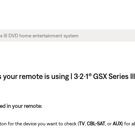
your remote is using | 3·2·1® GSX Series 
ed in your remote:
ton for the device you want to check (
TV
,
CBL-SAT
, or
AUX
) for 