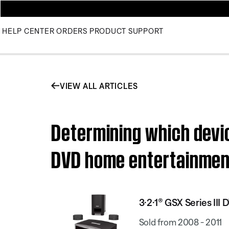
HELP CENTER
ORDERS
PRODUCT SUPPORT
VIEW ALL ARTICLES
Determining which devic
DVD home entertainme
3·2·1® GSX Series II
Sold from 2008 - 2011