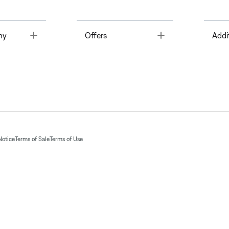
Toggle
Toggle
ny
Offers
Addi
Notice
Terms of Sale
Terms of Use