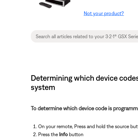
Not your product?
Determining which device codes 
system
To determine which device code is programm
On your remote, Press and hold the source but
Press the
Info
button