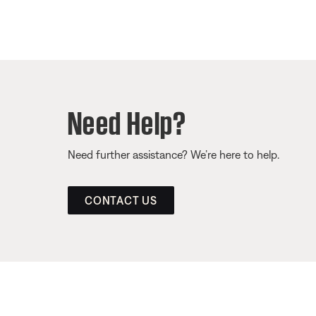
Need Help?
Need further assistance? We’re here to help.
CONTACT US