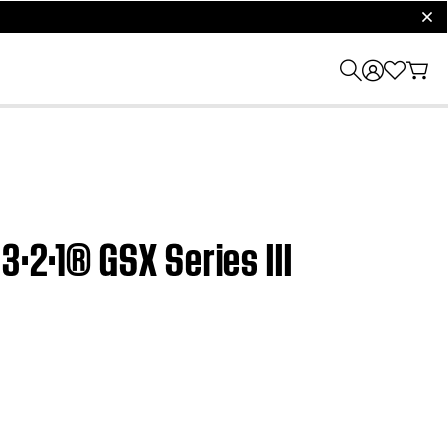
clos
3·2·1® GSX Series III