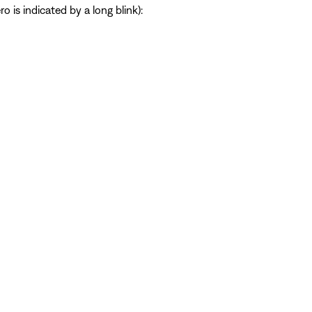
 is indicated by a long blink):