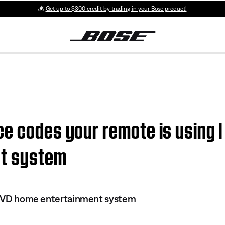
💰
Get up to $300 credit by trading in your Bose product!
e codes your remote is using | 
nt system
I DVD home entertainment system