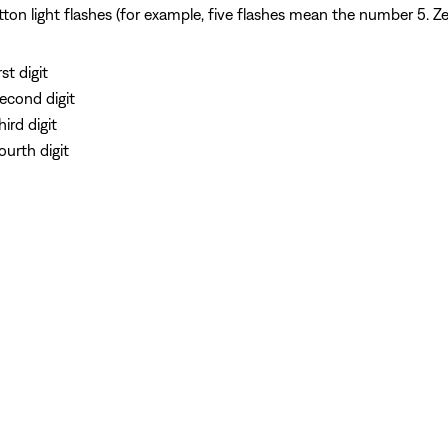
n light flashes (for example, five flashes mean the number 5. Zero
st digit
second digit
ird digit
ourth digit