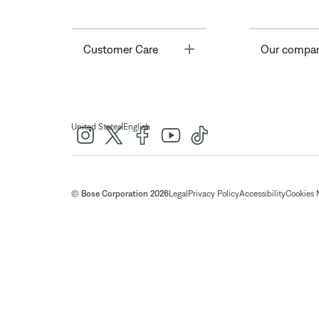
Toggle
Customer Care
Our compa
|
United States
English
© Bose Corporation 2026
Legal
Privacy Policy
Accessibility
Cookies 