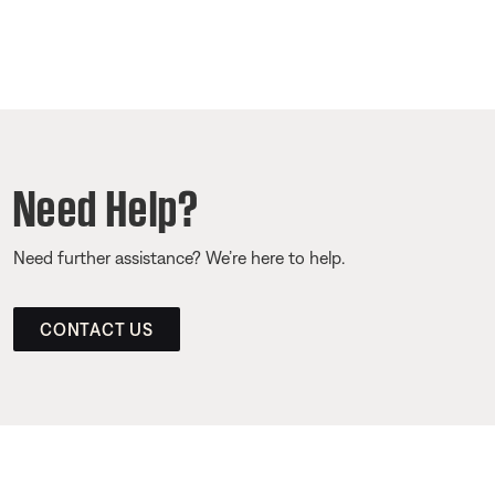
Need Help?
Need further assistance? We’re here to help.
CONTACT US