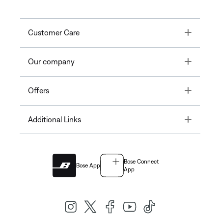
Toggle
Customer Care
Toggle
Our company
Toggle
Offers
Toggle
Additional Links
Bose Connect
Bose App
App