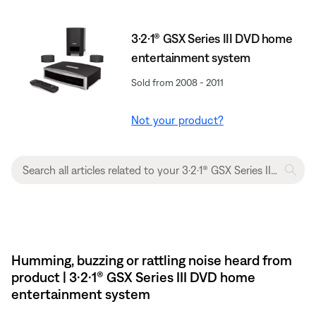
3·2·1® GSX Series III DVD home
entertainment system
Sold from 2008 - 2011
Not your product?
Humming, buzzing or rattling noise heard from
product | 3·2·1® GSX Series III DVD home
entertainment system