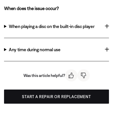
When does the issue occur?
When playing a disc on the built-in disc player
Any time during normal use
Was this article helpful?
START A REPAIR OR REPLACEMENT