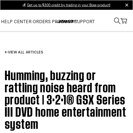
💰
Get up to $300 credit by trading in your Bose product!
clos
HELP CENTER
ORDERS
PRODUCT SUPPORT
VIEW ALL ARTICLES
Humming, buzzing or
rattling noise heard from
product | 3·2·1® GSX Series
III DVD home entertainment
system