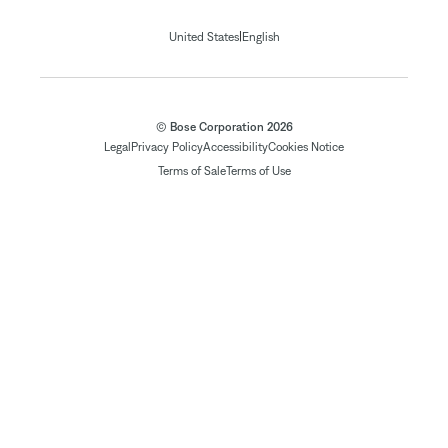
|
United States
English
© Bose Corporation 2026
Legal
Privacy Policy
Accessibility
Cookies Notice
Terms of Sale
Terms of Use