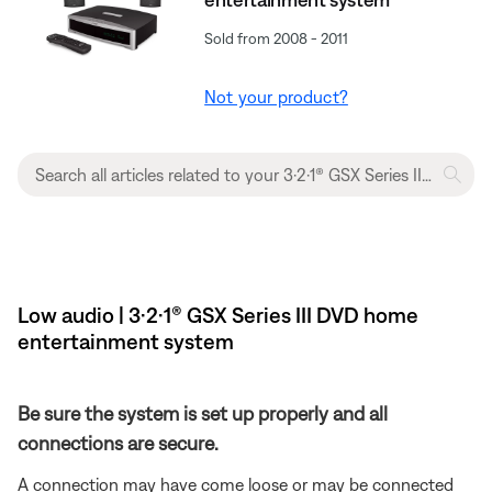
Sold from 2008 - 2011
Not your product?
Low audio | 3·2·1® GSX Series III DVD home
entertainment system
Be sure the system is set up properly and all
connections are secure.
A connection may have come loose or may be connected