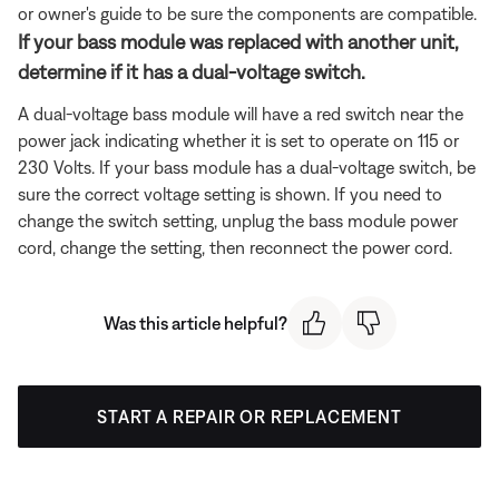
or owner's guide to be sure the components are compatible.
If your bass module was replaced with another unit,
determine if it has a dual-voltage switch.
A dual-voltage bass module will have a red switch near the
power jack indicating whether it is set to operate on 115 or
230 Volts. If your bass module has a dual-voltage switch, be
sure the correct voltage setting is shown. If you need to
change the switch setting, unplug the bass module power
cord, change the setting, then reconnect the power cord.
Was this article helpful?
START A REPAIR OR REPLACEMENT