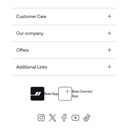
Toggle
Customer Care
Toggle
Our company
Toggle
Offers
Toggle
Additional Links
Bose Connect
Bose App
App