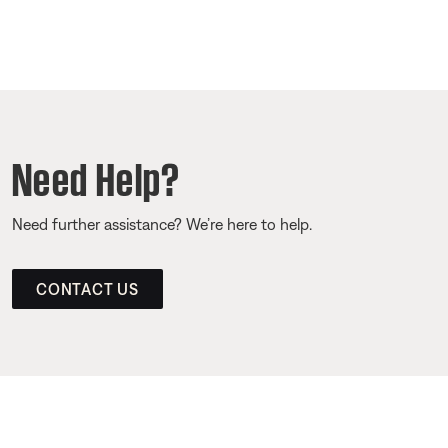
Need Help?
Need further assistance? We’re here to help.
CONTACT US