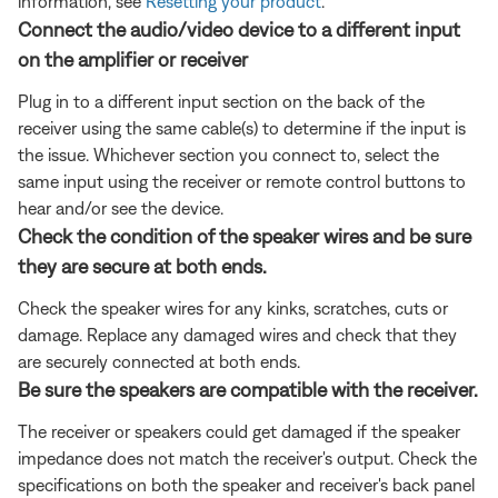
information, see
Resetting your product
.
Connect the audio/video device to a different input
on the amplifier or receiver
Plug in to a different input section on the back of the
receiver using the same cable(s) to determine if the input is
the issue. Whichever section you connect to, select the
same input using the receiver or remote control buttons to
hear and/or see the device.
Check the condition of the speaker wires and be sure
they are secure at both ends.
Check the speaker wires for any kinks, scratches, cuts or
damage. Replace any damaged wires and check that they
are securely connected at both ends.
Be sure the speakers are compatible with the receiver.
The receiver or speakers could get damaged if the speaker
impedance does not match the receiver's output. Check the
specifications on both the speaker and receiver's back panel