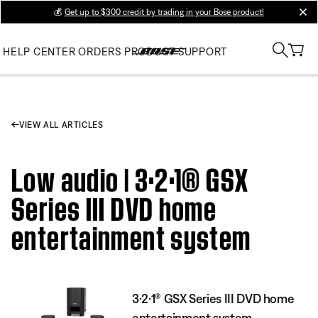
💰
Get up to $300 credit by trading in your Bose product!
clos
HELP CENTER
ORDERS
PRODUCT SUPPORT
VIEW ALL ARTICLES
Low audio | 3·2·1® GSX
Series III DVD home
entertainment system
3·2·1® GSX Series III DVD home
entertainment system