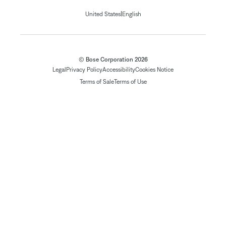
|
United States
English
© Bose Corporation 2026
Legal
Privacy Policy
Accessibility
Cookies Notice
Terms of Sale
Terms of Use