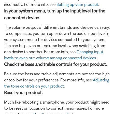
incorrectly. For more info, see
Setting up your product
.
In your system menu, turn up the input level for the
connected device.
The volume output of different brands and devices can vary.
To compensate, you turn up or down the audio input level in
your system menu for devices connected to your system.
The can help even out volume levels when switching from
one device to another. For more info, see
Changing input
levels to even out volume among connected devices
.
Check the bass and treble controls for your product.
Be sure the bass and treble adjustments are not set too high
or too low for your preferences. For more info, see
Adjusting
the tone controls on your product
.
Reset your product.
Much like rebooting a smartphone, your product might need
to be reset on occasion to correct minor issues. For more