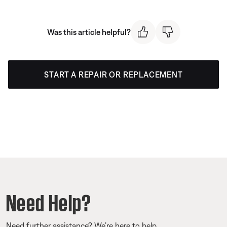
Was this article helpful?
START A REPAIR OR REPLACEMENT
Need Help?
Need further assistance? We’re here to help.