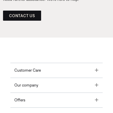
CONTACT US
Toggle
Customer Care
Toggle
Our company
Toggle
Offers