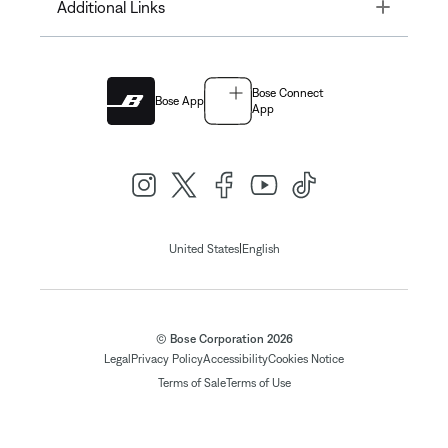
Toggle
Additional Links
Bose Connect
Bose App
App
|
United States
English
© Bose Corporation 2026
Legal
Privacy Policy
Accessibility
Cookies Notice
Terms of Sale
Terms of Use