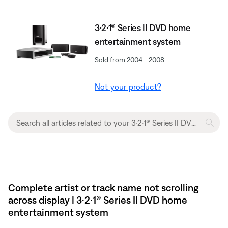
3·2·1® Series II DVD home
entertainment system
Sold from 2004 - 2008
Not your product?
Complete artist or track name not scrolling
across display | 3·2·1® Series II DVD home
entertainment system