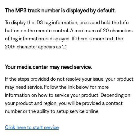
The MP3 track number is displayed by default.
To display the ID3 tag information, press and hold the Info
button on the remote control. A maximum of 20 characters
of tag information is displayed. If there is more text, the
20th character appears as "..."
Your media center may need service.
If the steps provided do not resolve your issue, your product
may need service. Follow the link below for more
information on how to service your product. Depending on
your product and region, you will be provided a contact
number or the ability to setup service online.
Click here to start service