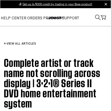
💰
Get up to $300 credit by trading in your Bose product!
clos
HELP CENTER
ORDERS
PRODUCT SUPPORT
VIEW ALL ARTICLES
Complete artist or track
name not scrolling across
display | 3·2·1® Series II
DVD home entertainment
system