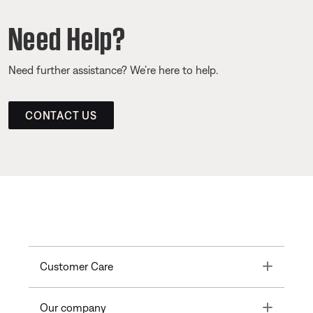
Need Help?
Need further assistance? We’re here to help.
CONTACT US
Toggle
Customer Care
Toggle
Our company