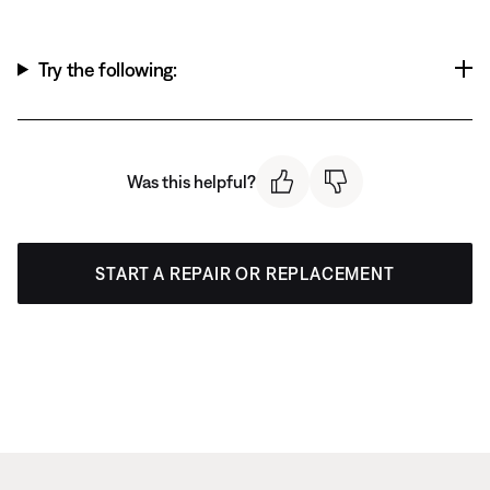
Try the following:
Was this helpful?
START A REPAIR OR REPLACEMENT