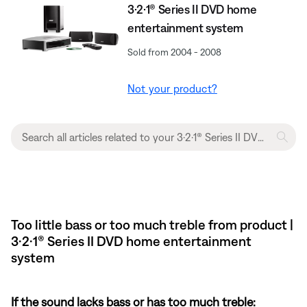
3·2·1® Series II DVD home
entertainment system
Sold from 2004 - 2008
Not your product?
Too little bass or too much treble from product |
3·2·1® Series II DVD home entertainment
system
If the sound lacks bass or has too much treble: