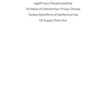
Legal
Privacy Policy
Accessibility
CA Notice of Collection
Your Privacy Choices
Cookies Notice
Terms of Sale
Terms of Use
CA Supply Chains Act