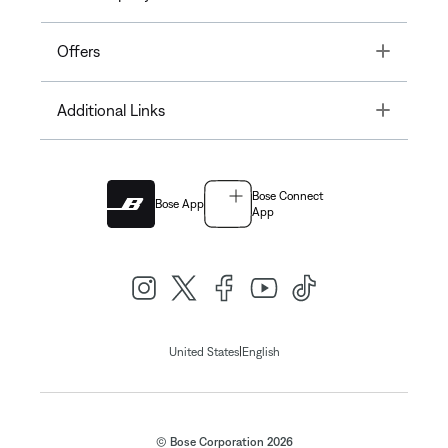
Toggle
Offers
Toggle
Additional Links
Bose Connect
Bose App
App
|
United States
English
© Bose Corporation 2026