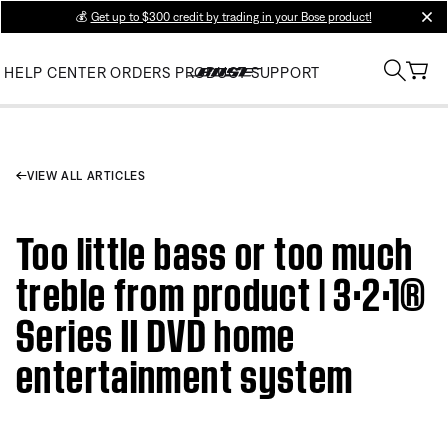
💰
Get up to $300 credit by trading in your Bose product!
clos
HELP CENTER
ORDERS
PRODUCT SUPPORT
VIEW ALL ARTICLES
Too little bass or too much
treble from product | 3·2·1®
Series II DVD home
entertainment system