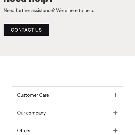
Need further assistance? We’re here to help.
CONTACT US
Toggle
Customer Care
Toggle
Our company
Toggle
Offers