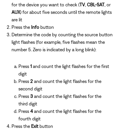
for the device you want to check (
TV
,
CBL-SAT
, or
AUX
) for about five seconds until the remote lights
are lit
Press the
Info
button
Determine the code by counting the source button
light flashes (for example, five flashes mean the
number 5. Zero is indicated by a long blink):
Press
1
and count the light flashes for the first
digit
Press
2
and count the light flashes for the
second digit
Press
3
and count the light flashes for the
third digit
Press
4
and count the light flashes for the
fourth digit
Press the
Exit
button