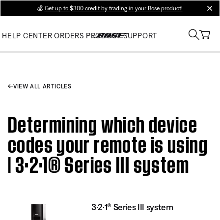
💰
Get up to $300 credit by trading in your Bose product!
clos
HELP CENTER
ORDERS
PRODUCT SUPPORT
VIEW ALL ARTICLES
Determining which device
codes your remote is using
| 3·2·1® Series III system
3·2·1® Series III system