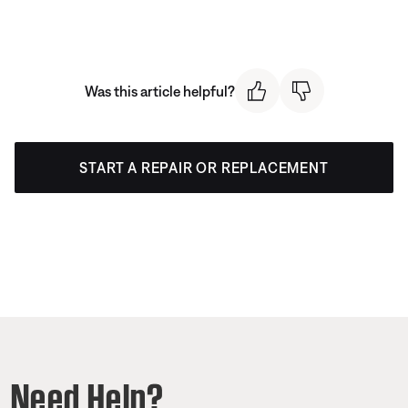
Was this article helpful?
START A REPAIR OR REPLACEMENT
Need Help?