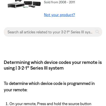
Sold from 2008 - 2011
Not your product?
Determining which device codes your remote is
using | 3·2·1® Series III system
To determine which device code is programmed in
your remote:
On your remote, Press and hold the source button