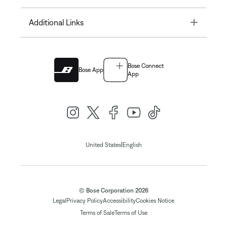
Toggle
Additional Links
Bose Connect
Bose App
App
|
United States
English
© Bose Corporation 2026
Legal
Privacy Policy
Accessibility
Cookies Notice
Terms of Sale
Terms of Use