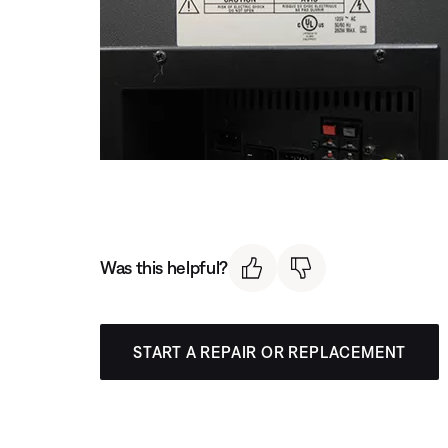
Was this helpful?
START A REPAIR OR REPLACEMENT