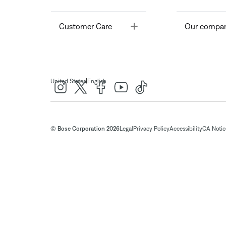
Toggle
Customer Care
Our compa
|
United States
English
© Bose Corporation 2026
Legal
Privacy Policy
Accessibility
CA Notice