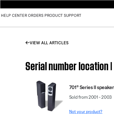
HELP CENTER
ORDERS
PRODUCT SUPPORT
VIEW ALL ARTICLES
Serial number location |
701® Series II speake
Sold from 2001 - 2003
Not your product?