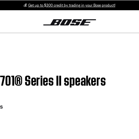
💰
Get up to $300 credit by trading in your Bose product!
 701® Series II speakers
rs