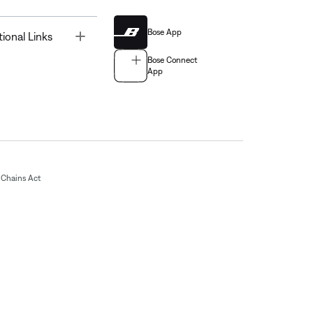
Bose App
Toggle
tional Links
Bose Connect
App
Chains Act