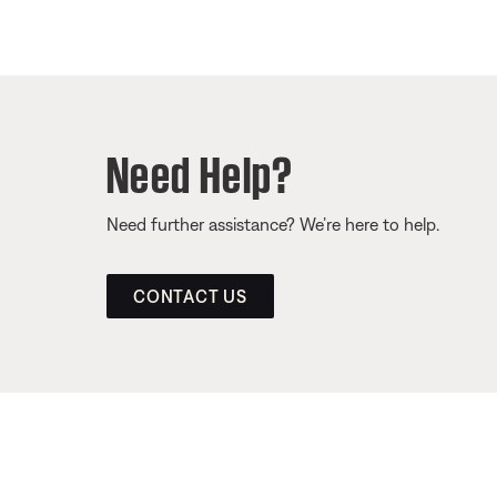
Need Help?
Need further assistance? We’re here to help.
CONTACT US