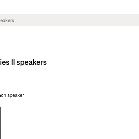
ies II speakers
each speaker