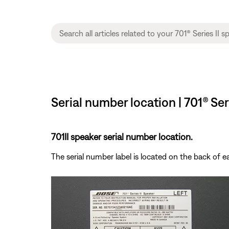
Serial number location | 701® Ser
701II speaker serial number location.
The serial number label is located on the back of 