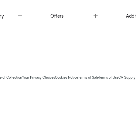
Toggle
Toggle
ny
Offers
Addi
 of Collection
Your Privacy Choices
Cookies Notice
Terms of Sale
Terms of Use
CA Supply 