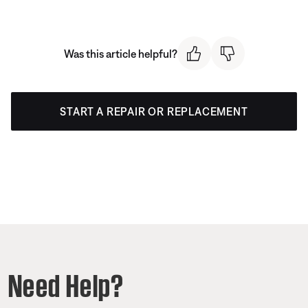
Was this article helpful?
START A REPAIR OR REPLACEMENT
Need Help?