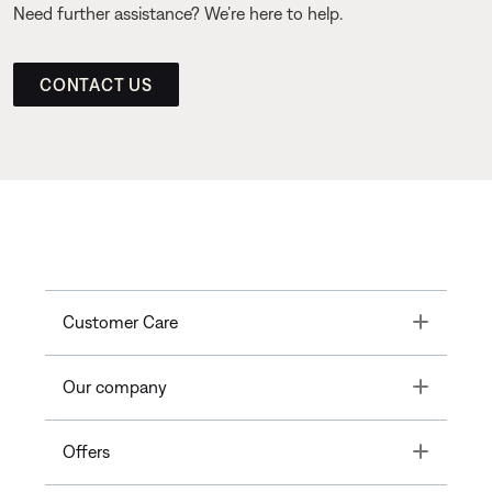
Need further assistance? We’re here to help.
CONTACT US
Toggle
Customer Care
Toggle
Our company
Toggle
Offers