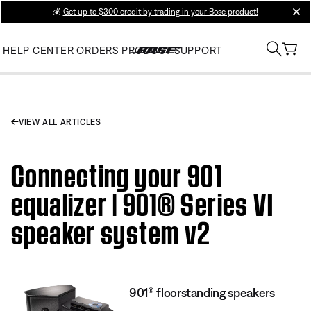
💰
Get up to $300 credit by trading in your Bose product!
clos
HELP CENTER
ORDERS
PRODUCT SUPPORT
VIEW ALL ARTICLES
Connecting your 901
equalizer | 901® Series VI
speaker system v2
901® floorstanding speakers