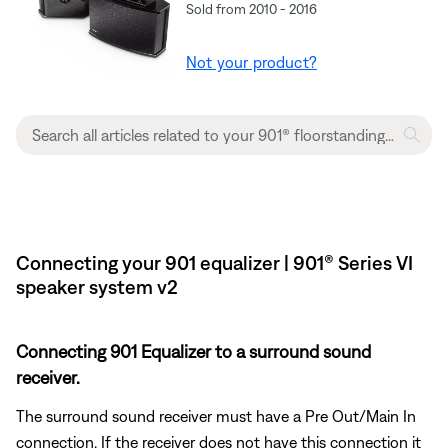
Sold from 2010 - 2016
Not your product?
Connecting your 901 equalizer | 901® Series VI
speaker system v2
Connecting 901 Equalizer to a surround sound
receiver.
The surround sound receiver must have a Pre Out/Main In
connection. If the receiver does not have this connection it