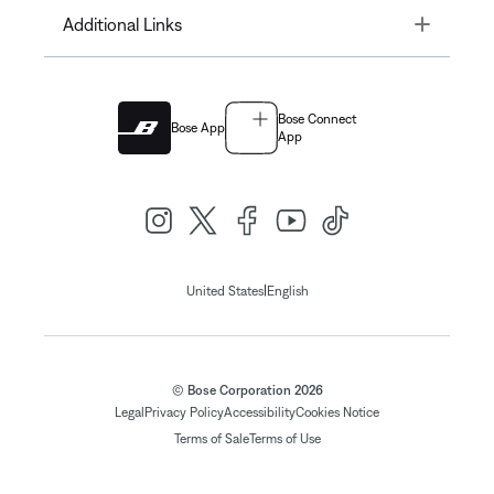
Toggle
Additional Links
Bose Connect
Bose App
App
|
United States
English
© Bose Corporation 2026
Legal
Privacy Policy
Accessibility
Cookies Notice
Terms of Sale
Terms of Use