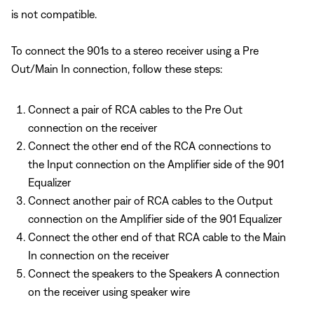
is not compatible.
To connect the 901s to a stereo receiver using a Pre
Out/Main In connection, follow these steps:
Connect a pair of RCA cables to the Pre Out
connection on the receiver
Connect the other end of the RCA connections to
the Input connection on the Amplifier side of the 901
Equalizer
Connect another pair of RCA cables to the Output
connection on the Amplifier side of the 901 Equalizer
Connect the other end of that RCA cable to the Main
In connection on the receiver
Connect the speakers to the Speakers A connection
on the receiver using speaker wire