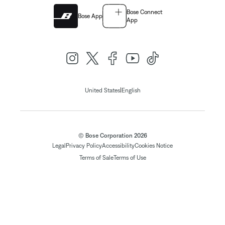
Bose Connect
Bose App
App
|
United States
English
© Bose Corporation 2026
Legal
Privacy Policy
Accessibility
Cookies Notice
Terms of Sale
Terms of Use