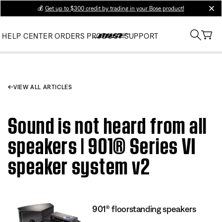
💰
Get up to $300 credit by trading in your Bose product!
clos
HELP CENTER
ORDERS
PRODUCT SUPPORT
VIEW ALL ARTICLES
Sound is not heard from all
speakers | 901® Series VI
speaker system v2
901® floorstanding speakers