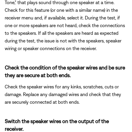
Tone," that plays sound through one speaker at a time.
Check for this feature (or one with a similar name) in the
receiver menu and, if available, select it. During the test, if
one or more speakers are not heard, check the connections
to the speakers. If all the speakers are heard as expected
during the test, the issue is not with the speakers, speaker
wiring or speaker connections on the receiver.
Check the condition of the speaker wires and be sure
they are secure at both ends.
Check the speaker wires for any kinks, scratches, cuts or
damage. Replace any damaged wires and check that they
are securely connected at both ends.
Switch the speaker wires on the output of the
receiver.