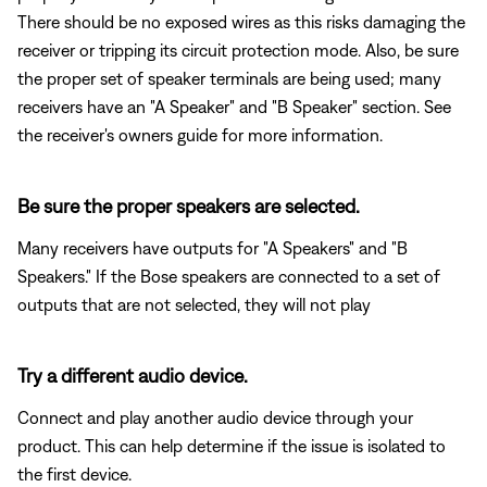
There should be no exposed wires as this risks damaging the
receiver or tripping its circuit protection mode. Also, be sure
the proper set of speaker terminals are being used; many
receivers have an "A Speaker" and "B Speaker" section. See
the receiver's owners guide for more information.
Be sure the proper speakers are selected.
Many receivers have outputs for "A Speakers" and "B
Speakers." If the Bose speakers are connected to a set of
outputs that are not selected, they will not play
Try a different audio device.
Connect and play another audio device through your
product. This can help determine if the issue is isolated to
the first device.