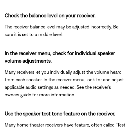
Check the balance level on your receiver.
The receiver balance level may be adjusted incorrectly. Be
sure it is set to a middle level.
In the receiver menu, check for individual speaker
volume adjustments.
Many receivers let you individually adjust the volume heard
from each speaker. In the receiver menu, look for and adjust
applicable audio settings as needed. See the receiver's
owners guide for more information.
Use the speaker test tone feature on the receiver.
Many home theater receivers have feature, often called "Test