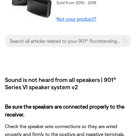
Sold from 2010 - 2016
Not your product?
Sound is not heard from all speakers | 901®
Series VI speaker system v2
Be sure the speakers are connected properly to the
receiver.
Check the speaker wire connections so they are wired
properly and firmly to the positive and negative terminals.