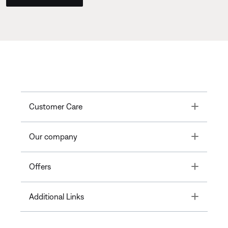
Toggle
Customer Care
Toggle
Our company
Toggle
Offers
Toggle
Additional Links