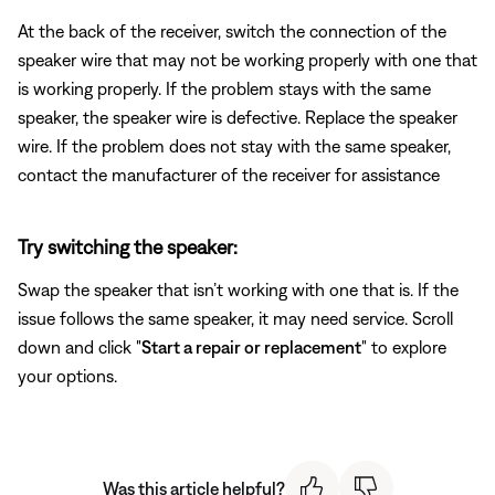
At the back of the receiver, switch the connection of the
speaker wire that may not be working properly with one that
is working properly. If the problem stays with the same
speaker, the speaker wire is defective. Replace the speaker
wire. If the problem does not stay with the same speaker,
contact the manufacturer of the receiver for assistance
Try switching the speaker:
Swap the speaker that isn’t working with one that is. If the
issue follows the same speaker, it may need service. Scroll
down and click "
Start a repair or replacement
" to explore
your options.
Was this article helpful?