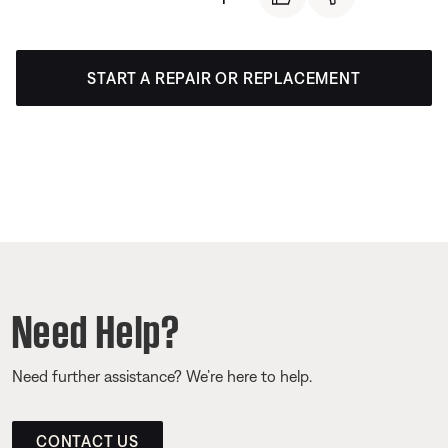
START A REPAIR OR REPLACEMENT
Need Help?
Need further assistance? We’re here to help.
CONTACT US