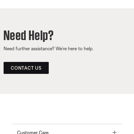
Need Help?
Need further assistance? We’re here to help.
CONTACT US
Toggle
Customer Care