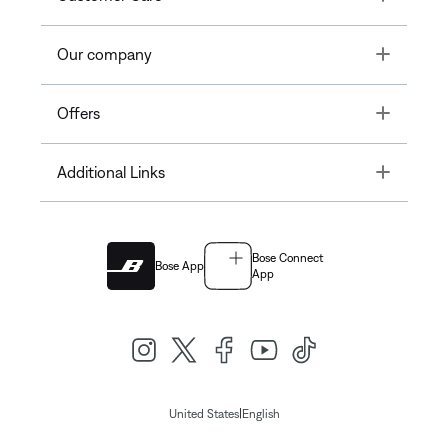
Toggle
Our company
Toggle
Offers
Toggle
Additional Links
Bose Connect
Bose App
App
|
United States
English