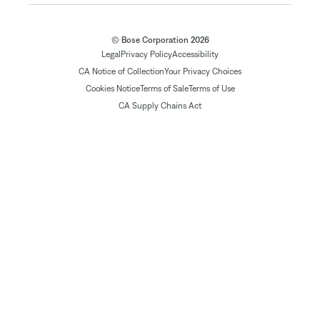
© Bose Corporation 2026
Legal
Privacy Policy
Accessibility
CA Notice of Collection
Your Privacy Choices
Cookies Notice
Terms of Sale
Terms of Use
CA Supply Chains Act