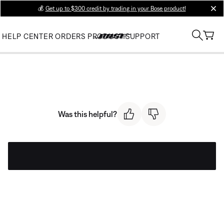
💰
Get up to $300 credit by trading in your Bose product!
clos
HELP CENTER
ORDERS
PRODUCT SUPPORT
Was this helpful?