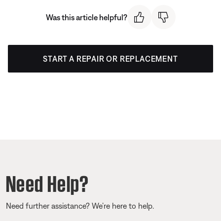
Was this article helpful?
START A REPAIR OR REPLACEMENT
Need Help?
Need further assistance? We’re here to help.