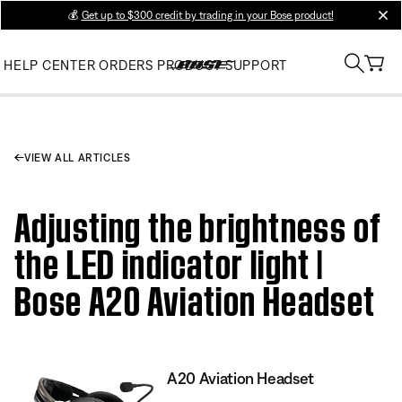
💰
Get up to $300 credit by trading in your Bose product!
clos
HELP CENTER
ORDERS
PRODUCT SUPPORT
VIEW ALL ARTICLES
Adjusting the brightness of
the LED indicator light |
Bose A20 Aviation Headset
A20 Aviation Headset