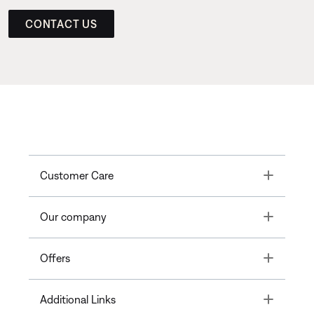
CONTACT US
Toggle
Customer Care
Toggle
Our company
Toggle
Offers
Toggle
Additional Links