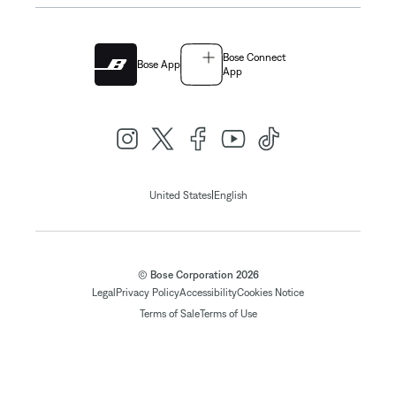
Bose Connect
Bose App
App
|
United States
English
© Bose Corporation 2026
Legal
Privacy Policy
Accessibility
Cookies Notice
Terms of Sale
Terms of Use