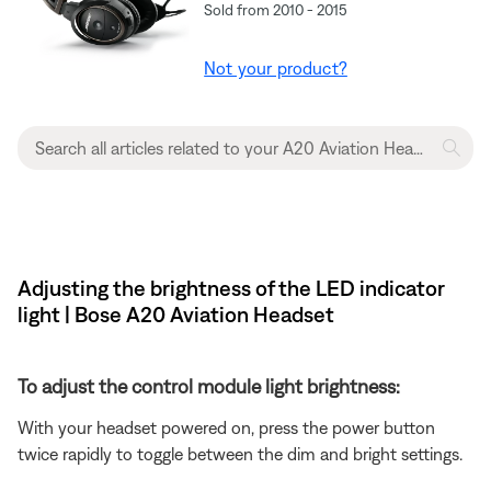
Sold from 2010 - 2015
Not your product?
Adjusting the brightness of the LED indicator
light | Bose A20 Aviation Headset
To adjust the control module light brightness:
With your headset powered on, press the power button
twice rapidly to toggle between the dim and bright settings.