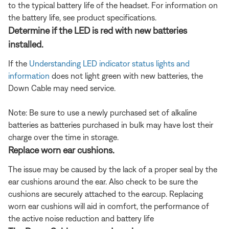
to the typical battery life of the headset. For information on
the battery life, see product specifications.
Determine if the LED is red with new batteries
installed.
If the
Understanding LED indicator status lights and
information
does not light green with new batteries, the
Down Cable may need service.
Note: Be sure to use a newly purchased set of alkaline
batteries as batteries purchased in bulk may have lost their
charge over the time in storage.
Replace worn ear cushions.
The issue may be caused by the lack of a proper seal by the
ear cushions around the ear. Also check to be sure the
cushions are securely attached to the earcup. Replacing
worn ear cushions will aid in comfort, the performance of
the active noise reduction and battery life