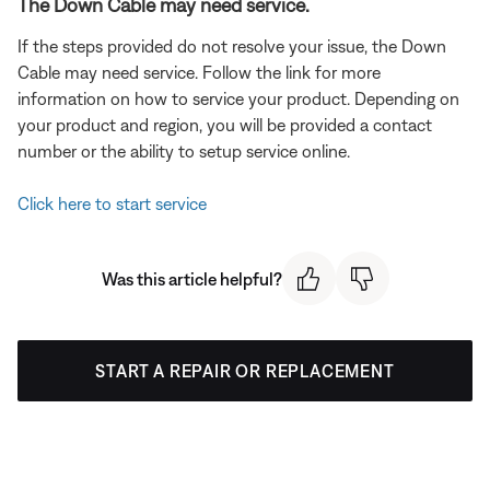
The Down Cable may need service.
If the steps provided do not resolve your issue, the Down
Cable may need service. Follow the link for more
information on how to service your product. Depending on
your product and region, you will be provided a contact
number or the ability to setup service online.
Click here to start service
Was this article helpful?
START A REPAIR OR REPLACEMENT