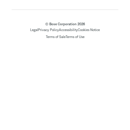
© Bose Corporation 2026
Legal
Privacy Policy
Accessibility
Cookies Notice
Terms of Sale
Terms of Use