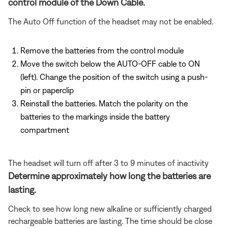
control module of the Down Cable.
The Auto Off function of the headset may not be enabled.
Remove the batteries from the control module
Move the switch below the AUTO-OFF cable to ON
(left). Change the position of the switch using a push-
pin or paperclip
Reinstall the batteries. Match the polarity on the
batteries to the markings inside the battery
compartment
The headset will turn off after 3 to 9 minutes of inactivity
Determine approximately how long the batteries are
lasting.
Check to see how long new alkaline or sufficiently charged
rechargeable batteries are lasting. The time should be close