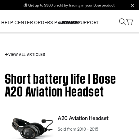
💰
Get up to $300 credit by trading in your Bose product!
clos
HELP CENTER
ORDERS
PRODUCT SUPPORT
VIEW ALL ARTICLES
Short battery life | Bose
A20 Aviation Headset
A20 Aviation Headset
Sold from 2010 - 2015