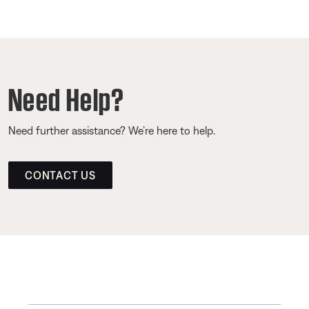
Need Help?
Need further assistance? We’re here to help.
CONTACT US