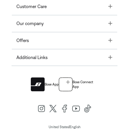
Toggle
Customer Care
Toggle
Our company
Toggle
Offers
Toggle
Additional Links
Bose Connect
Bose App
App
|
United States
English