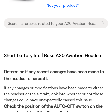
Not your product?
Short battery life | Bose A20 Aviation Headset
Determine if any recent changes have been made to
the headset or aircraft.
If any changes or modifications have been made to either
the headset or the aircraft, look into whether or not those
changes could have unexpectedly caused this issue.
Check the position of the AUTO-OFF switch on the