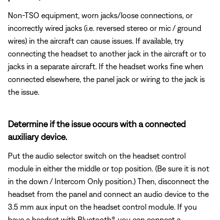
Non-TSO equipment, worn jacks/loose connections, or
incorrectly wired jacks (i.e. reversed stereo or mic / ground
wires) in the aircraft can cause issues. If available, try
connecting the headset to another jack in the aircraft or to
jacks in a separate aircraft. If the headset works fine when
connected elsewhere, the panel jack or wiring to the jack is
the issue.
Determine if the issue occurs with a connected
auxiliary device.
Put the audio selector switch on the headset control
module in either the middle or top position. (Be sure it is not
in the down / Intercom Only position.) Then, disconnect the
headset from the panel and connect an audio device to the
3.5 mm aux input on the headset control module. If you
have a headset with Bluetooth®, you can connect a