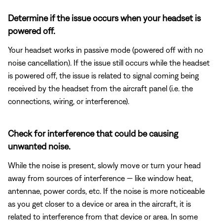
Determine if the issue occurs when your headset is
powered off.
Your headset works in passive mode (powered off with no
noise cancellation). If the issue still occurs while the headset
is powered off, the issue is related to signal coming being
received by the headset from the aircraft panel (i.e. the
connections, wiring, or interference).
Check for interference that could be causing
unwanted noise.
While the noise is present, slowly move or turn your head
away from sources of interference — like window heat,
antennae, power cords, etc. If the noise is more noticeable
as you get closer to a device or area in the aircraft, it is
related to interference from that device or area. In some