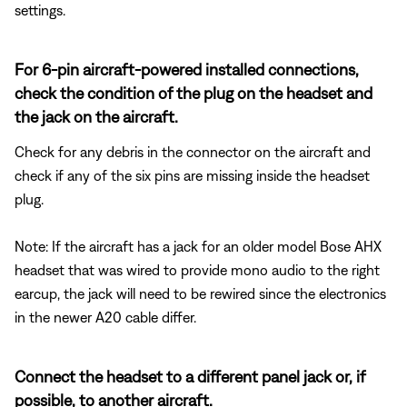
settings.
For 6-pin aircraft-powered installed connections,
check the condition of the plug on the headset and
the jack on the aircraft.
Check for any debris in the connector on the aircraft and
check if any of the six pins are missing inside the headset
plug.
Note: If the aircraft has a jack for an older model Bose AHX
headset that was wired to provide mono audio to the right
earcup, the jack will need to be rewired since the electronics
in the newer A20 cable differ.
Connect the headset to a different panel jack or, if
possible, to another aircraft.