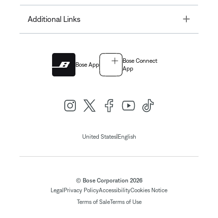
Toggle
Additional Links
Bose Connect
Bose App
App
|
United States
English
© Bose Corporation 2026
Legal
Privacy Policy
Accessibility
Cookies Notice
Terms of Sale
Terms of Use