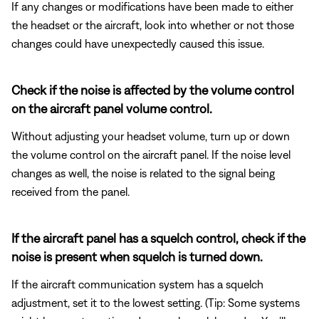
If any changes or modifications have been made to either
the headset or the aircraft, look into whether or not those
changes could have unexpectedly caused this issue.
Check if the noise is affected by the volume control
on the aircraft panel volume control.
Without adjusting your headset volume, turn up or down
the volume control on the aircraft panel. If the noise level
changes as well, the noise is related to the signal being
received from the panel.
If the aircraft panel has a squelch control, check if the
noise is present when squelch is turned down.
If the aircraft communication system has a squelch
adjustment, set it to the lowest setting. (Tip: Some systems