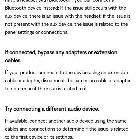
Bluetooth
device instead: If the issue still occurs with the
aux device, there is an issue with the headset; if the issue is
not present with the aux device, the issue is related to the
panel settings or connections.
If connected, bypass any adapters or extension
cables.
If your product connects to the device using an extension
cable or adapter, disconnect the extension cable or adapter
to determine if the issue is related to it.
Try connecting a different audio device.
If available, connect another audio device using the same
cables and connections to determine if the issue is related
to the first device or its settings.