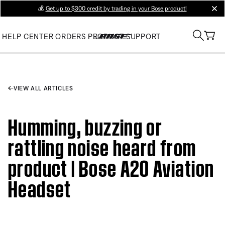
💰
Get up to $300 credit by trading in your Bose product!
clos
HELP CENTER
ORDERS
PRODUCT SUPPORT
VIEW ALL ARTICLES
Humming, buzzing or
rattling noise heard from
product | Bose A20 Aviation
Headset