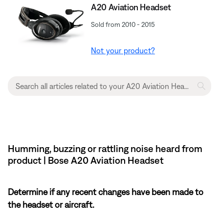
A20 Aviation Headset
Sold from 2010 - 2015
Not your product?
Humming, buzzing or rattling noise heard from
product | Bose A20 Aviation Headset
Determine if any recent changes have been made to
the headset or aircraft.