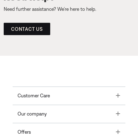
Need further assistance? We’re here to help.
CONTACT US
Toggle
Customer Care
Toggle
Our company
Toggle
Offers