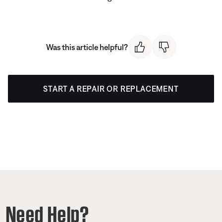
Was this article helpful?
START A REPAIR OR REPLACEMENT
Need Help?