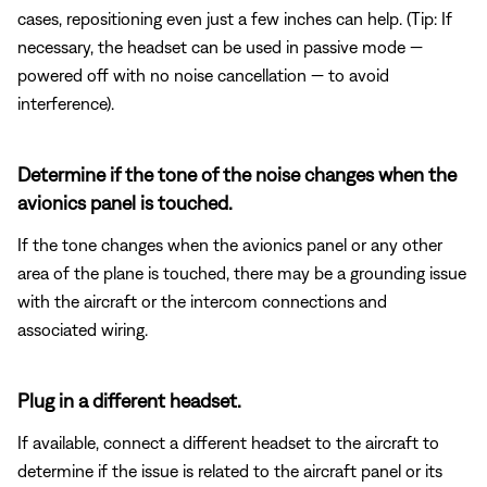
cases, repositioning even just a few inches can help. (Tip: If
necessary, the headset can be used in passive mode —
powered off with no noise cancellation — to avoid
interference).
Determine if the tone of the noise changes when the
avionics panel is touched.
If the tone changes when the avionics panel or any other
area of the plane is touched, there may be a grounding issue
with the aircraft or the intercom connections and
associated wiring.
Plug in a different headset.
If available, connect a different headset to the aircraft to
determine if the issue is related to the aircraft panel or its