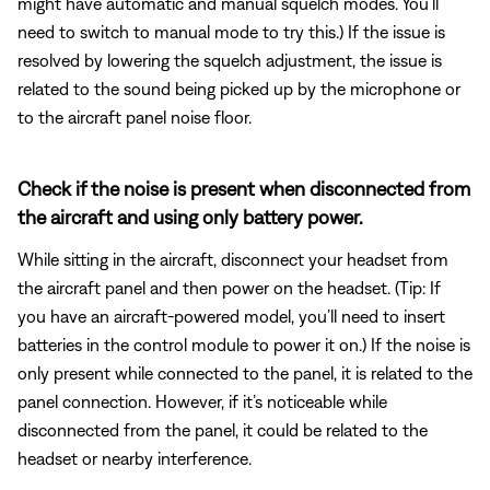
might have automatic and manual squelch modes. You’ll
need to switch to manual mode to try this.) If the issue is
resolved by lowering the squelch adjustment, the issue is
related to the sound being picked up by the microphone or
to the aircraft panel noise floor.
Check if the noise is present when disconnected from
the aircraft and using only battery power.
While sitting in the aircraft, disconnect your headset from
the aircraft panel and then power on the headset. (Tip: If
you have an aircraft-powered model, you’ll need to insert
batteries in the control module to power it on.) If the noise is
only present while connected to the panel, it is related to the
panel connection. However, if it’s noticeable while
disconnected from the panel, it could be related to the
headset or nearby interference.