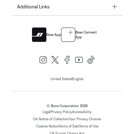
Toggle
Additional Links
Bose Connect
Bose App
App
|
United States
English
© Bose Corporation 2026
Legal
Privacy Policy
Accessibility
CA Notice of Collection
Your Privacy Choices
Cookies Notice
Terms of Sale
Terms of Use
CA Supply Chains Act