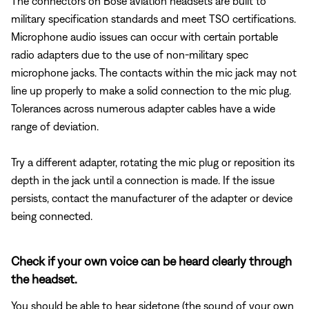
The connectors on Bose aviation headsets are built to
military specification standards and meet TSO certifications.
Microphone audio issues can occur with certain portable
radio adapters due to the use of non-military spec
microphone jacks. The contacts within the mic jack may not
line up properly to make a solid connection to the mic plug.
Tolerances across numerous adapter cables have a wide
range of deviation.
Try a different adapter, rotating the mic plug or reposition its
depth in the jack until a connection is made. If the issue
persists, contact the manufacturer of the adapter or device
being connected.
Check if your own voice can be heard clearly through
the headset.
You should be able to hear sidetone (the sound of your own