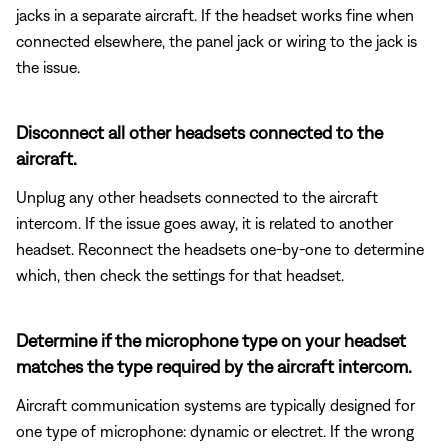
jacks in a separate aircraft. If the headset works fine when
connected elsewhere, the panel jack or wiring to the jack is
the issue.
Disconnect all other headsets connected to the
aircraft.
Unplug any other headsets connected to the aircraft
intercom. If the issue goes away, it is related to another
headset. Reconnect the headsets one-by-one to determine
which, then check the settings for that headset.
Determine if the microphone type on your headset
matches the type required by the aircraft intercom.
Aircraft communication systems are typically designed for
one type of microphone: dynamic or electret. If the wrong