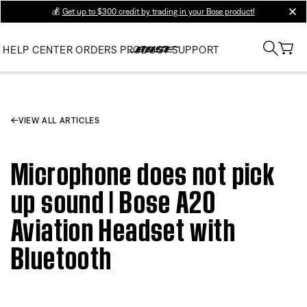
💰
Get up to $300 credit by trading in your Bose product!
clos
HELP CENTER
ORDERS
PRODUCT SUPPORT
VIEW ALL ARTICLES
Microphone does not pick
up sound | Bose A20
Aviation Headset with
Bluetooth