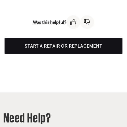
Was this helpful?
START A REPAIR OR REPLACEMENT
Need Help?