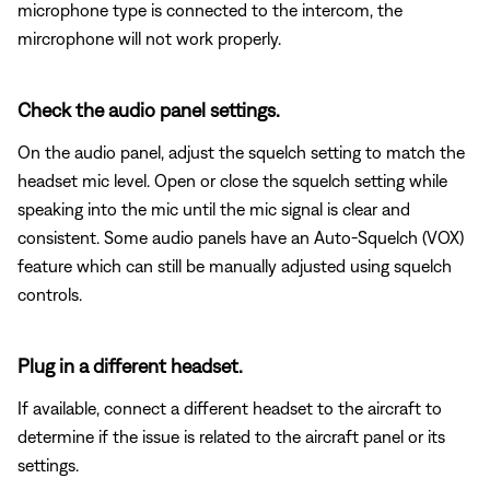
microphone type is connected to the intercom, the
mircrophone will not work properly.
Check the audio panel settings.
On the audio panel, adjust the squelch setting to match the
headset mic level. Open or close the squelch setting while
speaking into the mic until the mic signal is clear and
consistent. Some audio panels have an Auto-Squelch (VOX)
feature which can still be manually adjusted using squelch
controls.
Plug in a different headset.
If available, connect a different headset to the aircraft to
determine if the issue is related to the aircraft panel or its
settings.