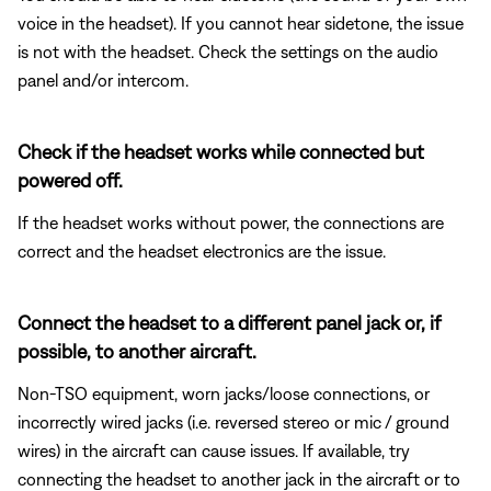
voice in the headset). If you cannot hear sidetone, the issue
is not with the headset. Check the settings on the audio
panel and/or intercom.
Check if the headset works while connected but
powered off.
If the headset works without power, the connections are
correct and the headset electronics are the issue.
Connect the headset to a different panel jack or, if
possible, to another aircraft.
Non-TSO equipment, worn jacks/loose connections, or
incorrectly wired jacks (i.e. reversed stereo or mic / ground
wires) in the aircraft can cause issues. If available, try
connecting the headset to another jack in the aircraft or to