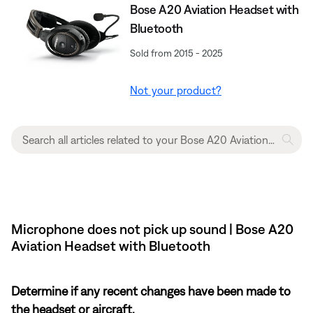
Bose A20 Aviation Headset with
Bluetooth
Sold from 2015 - 2025
Not your product?
Microphone does not pick up sound | Bose A20
Aviation Headset with Bluetooth
Determine if any recent changes have been made to
the headset or aircraft.