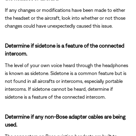
If any changes or modifications have been made to either
the headset or the aircraft, look into whether or not those
changes could have unexpectedly caused this issue.
Determine if sidetone is a feature of the connected
intercom.
The level of your own voice heard through the headphones
is known as sidetone. Sidetone is a common feature but is
not found in all aircrafts or intercoms, especially portable
intercoms. If sidetone cannot be heard, determine if
sidetone is a feature of the connected intercom.
Determine if any non-Bose adapter cables are being
used.