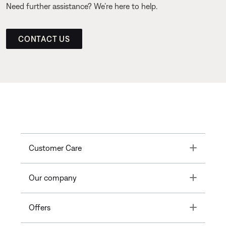
Need further assistance? We’re here to help.
CONTACT US
Toggle
Customer Care
Toggle
Our company
Toggle
Offers