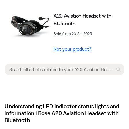
A20 Aviation Headset with
Bluetooth
Sold from 2015 - 2025
Not your product?
Understanding LED indicator status lights and
information | Bose A20 Aviation Headset with
Bluetooth