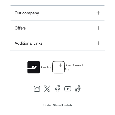
Toggle
Our company
Toggle
Offers
Toggle
Additional Links
Bose Connect
Bose App
App
|
United States
English