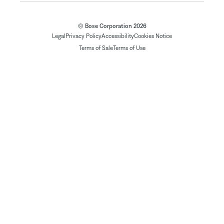
© Bose Corporation 2026
Legal
Privacy Policy
Accessibility
Cookies Notice
Terms of Sale
Terms of Use