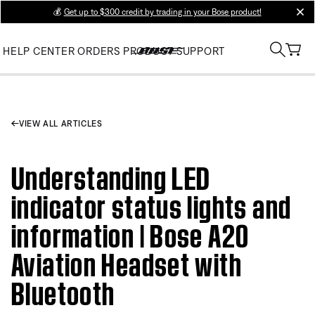
💰
Get up to $300 credit by trading in your Bose product!
clos
HELP CENTER
ORDERS
PRODUCT SUPPORT
VIEW ALL ARTICLES
Understanding LED
indicator status lights and
information | Bose A20
Aviation Headset with
Bluetooth