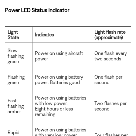
Power LED Status Indicator
Light
Light flash rate
Indicates
State
(approximate)
Slow
Power on using aircraft
One flash every
flashing
power
two seconds
green
Flashing
Power on using battery
One flash per
green
power. Batteries good
second
Power on using batteries
Fast
with low power.
Two flashes per
flashing
Eight hours or less
second
amber
remaining
Power on using batteries
Rapid
with very low power.
Four flashes per