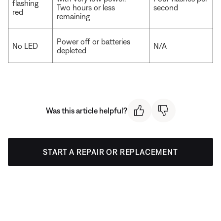
flashing
Two hours or less
second
red
remaining
Power off or batteries
No LED
N/A
depleted
Was this article helpful?
START A REPAIR OR REPLACEMENT