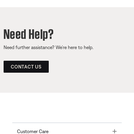
Need Help?
Need further assistance? We’re here to help.
CONTACT US
Toggle
Customer Care