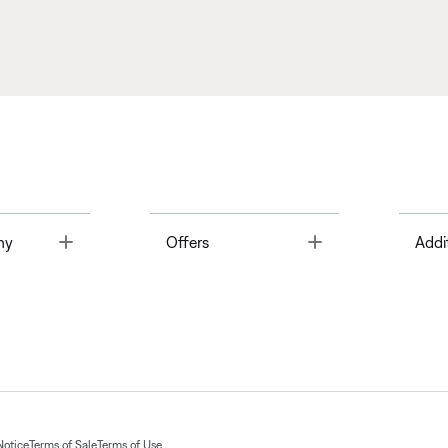
Toggle
Toggle
ny
Offers
Addi
Notice
Terms of Sale
Terms of Use