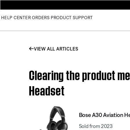
HELP CENTER
ORDERS
PRODUCT SUPPORT
VIEW ALL ARTICLES
Clearing the product me
Headset
Bose A30 Aviation H
Sold from 2023