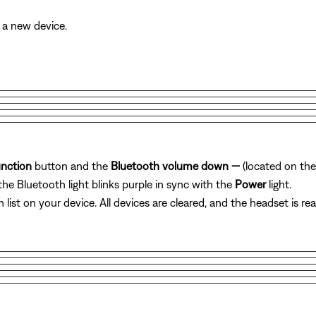
 a new device.
unction
button and
the
Bluetooth volume down
—
(located on the
the Bluetooth light blinks purple in sync with the
Power
light.
list on your device. All devices are cleared, and the headset is re