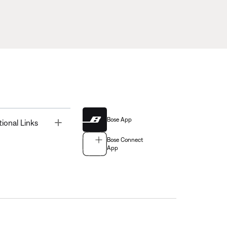
Bose App
Toggle
tional Links
Bose Connect
App