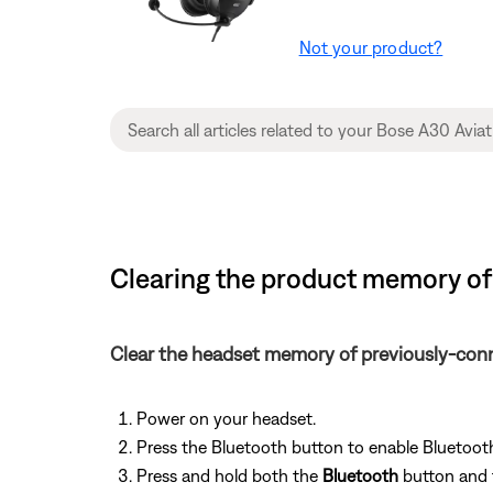
Not your product?
Clearing the product memory of 
Clear the headset memory of previously-con
Power on your headset.
Press the Bluetooth button to enable Bluetooth:
Press and hold both the
Bluetooth
button and