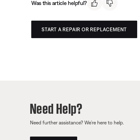
Was this article helpful?
START A REPAIR OR REPLACEMENT
Need Help?
Need further assistance? We’re here to help.