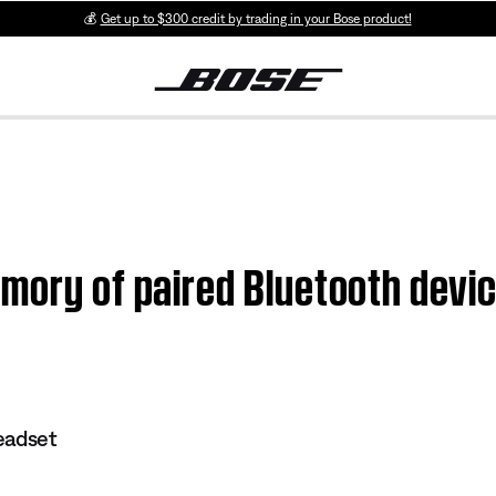
💰
Get up to $300 credit by trading in your Bose product!
mory of paired Bluetooth devic
eadset