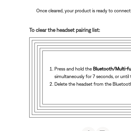
Once cleared, your product is ready to connect
To clear the headset pairing list:
Press and hold the
Bluetooth/Multi-f
simultaneously for 7 seconds, or until 
Delete the headset from the Bluetooth 