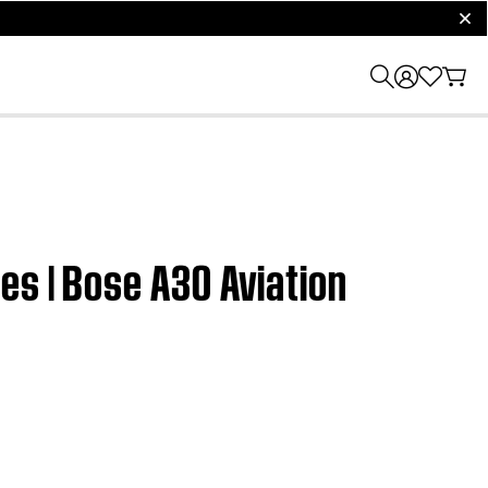
clos
es | Bose A30 Aviation