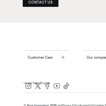
CONTACT US
Toggle
Customer Care
Our compa
|
United States
English
© Bose Corporation 2026
Legal
Privacy Policy
Accessibility
Cookies 