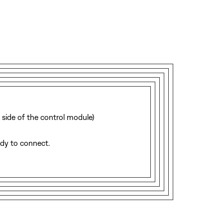
 side of the control module)
ady to connect.