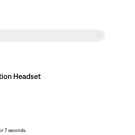
ation Headset
or 7 seconds.