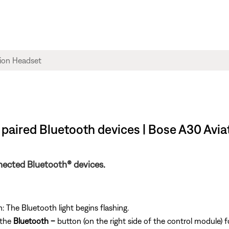
paired Bluetooth devices | Bose A30 Avi
nected Bluetooth® devices.
 The Bluetooth light begins flashing.
 the
Bluetooth
–
button (on the right side of the control module) f