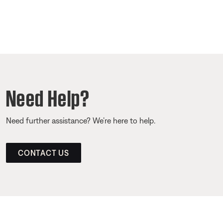
Need Help?
Need further assistance? We’re here to help.
CONTACT US