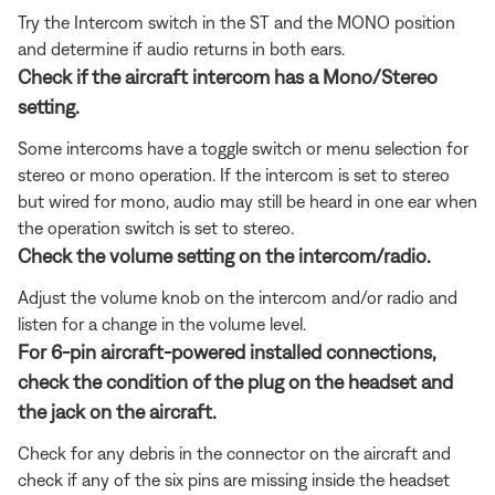
Try the Intercom switch in the ST and the MONO position
and determine if audio returns in both ears.
Check if the aircraft intercom has a Mono/Stereo
setting.
Some intercoms have a toggle switch or menu selection for
stereo or mono operation. If the intercom is set to stereo
but wired for mono, audio may still be heard in one ear when
the operation switch is set to stereo.
Check the volume setting on the intercom/radio.
Adjust the volume knob on the intercom and/or radio and
listen for a change in the volume level.
For 6-pin aircraft-powered installed connections,
check the condition of the plug on the headset and
the jack on the aircraft.
Check for any debris in the connector on the aircraft and
check if any of the six pins are missing inside the headset