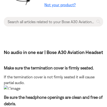
Not your product?
No audio in one ear | Bose A30 Aviation Headset
Make sure the termination cover is firmly seated.
If the termination cover is not firmly seated it will cause
partial audio.
Be sure the headphone openings are clean and free of
debris.