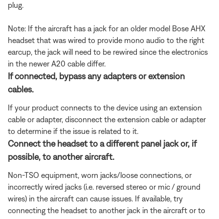
plug.
Note: If the aircraft has a jack for an older model Bose AHX
headset that was wired to provide mono audio to the right
earcup, the jack will need to be rewired since the electronics
in the newer A20 cable differ.
If connected, bypass any adapters or extension
cables.
If your product connects to the device using an extension
cable or adapter, disconnect the extension cable or adapter
to determine if the issue is related to it.
Connect the headset to a different panel jack or, if
possible, to another aircraft.
Non-TSO equipment, worn jacks/loose connections, or
incorrectly wired jacks (i.e. reversed stereo or mic / ground
wires) in the aircraft can cause issues. If available, try
connecting the headset to another jack in the aircraft or to