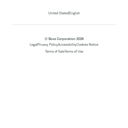
|
United States
English
© Bose Corporation 2026
Legal
Privacy Policy
Accessibility
Cookies Notice
Terms of Sale
Terms of Use