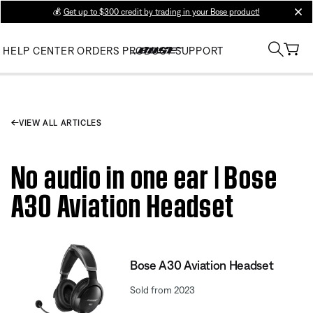
💰
Get up to $300 credit by trading in your Bose product!
clos
HELP CENTER
ORDERS
PRODUCT SUPPORT
VIEW ALL ARTICLES
No audio in one ear | Bose
A30 Aviation Headset
Bose A30 Aviation Headset
Sold from 2023