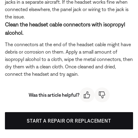
jacks in a separate aircraft. If the headset works fine when
connected elsewhere, the panel jack or wiring to the jack is
the issue.
Clean the headset cable connectors with isopropyl
alcohol.
The connectors at the end of the headset cable might have
debris or corrosion on them. Apply a small amount of
isopropyl alcohol to a cloth, wipe the metal connectors, then
dry them with a clean cloth. Once cleaned and dried,
connect the headset and try again.
Was this article helpful?
START A REPAIR OR REPLACEMENT