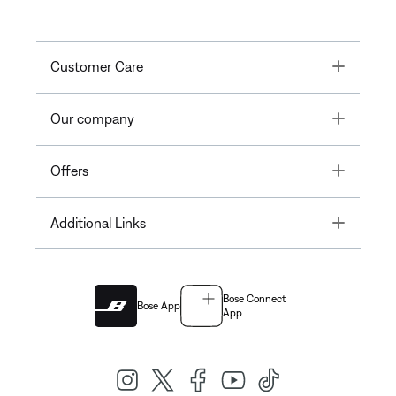
Toggle
Customer Care
Toggle
Our company
Toggle
Offers
Toggle
Additional Links
Bose Connect
Bose App
App