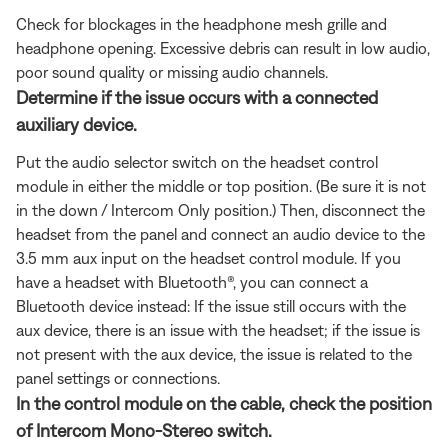
Check for blockages in the headphone mesh grille and
headphone opening. Excessive debris can result in low audio,
poor sound quality or missing audio channels.
Determine if the issue occurs with a connected
auxiliary device.
Put the audio selector switch on the headset control
module in either the middle or top position. (Be sure it is not
in the down / Intercom Only position.) Then, disconnect the
headset from the panel and connect an audio device to the
3.5 mm aux input on the headset control module. If you
have a headset with Bluetooth®, you can connect a
Bluetooth
device instead: If the issue still occurs with the
aux device, there is an issue with the headset; if the issue is
not present with the aux device, the issue is related to the
panel settings or connections.
In the control module on the cable, check the position
of Intercom Mono-Stereo switch.